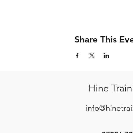
Share This Ev
Hine Train
info@hinetra