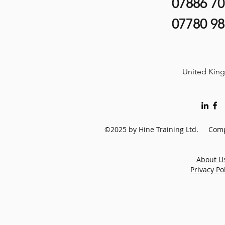
07886 7
07780 9
United Kin
©2025 by Hine Training Ltd. Comp
About U
Privacy Po