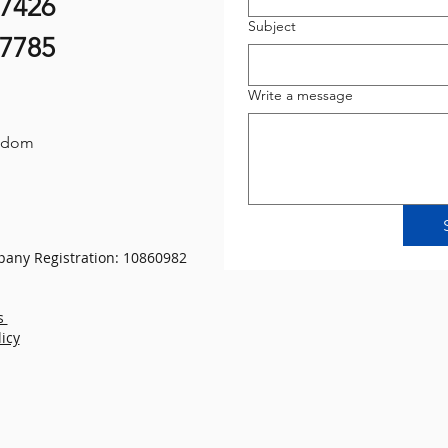
07426
Subject
87785
Write a message
gdom
any Registration: 10860982
s
licy