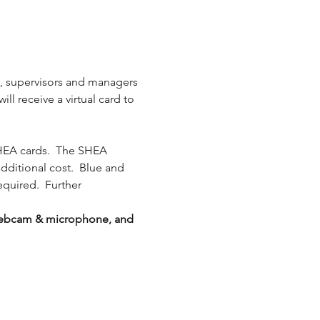
s, supervisors and managers 
l receive a virtual card to 
HEA cards.  The SHEA 
additional cost.  Blue and 
equired.  Further 
g webcam & microphone, and 