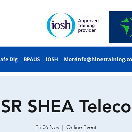
info@hinetraining.c
Safe Dig
BPAUS
IOSH
More
SR SHEA Telec
Fri 06 Nov
  |  
Online Event