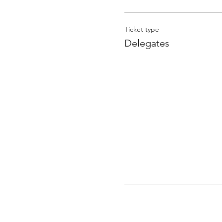
Ticket type
Delegates