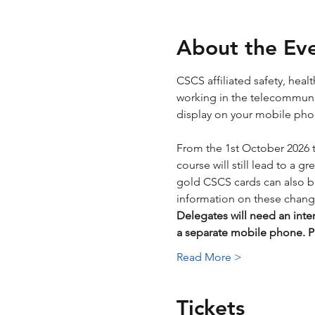
About the Ev
CSCS affiliated safety, hea
working in the telecommunica
display on your mobile phone
From the 1st October 2026 
course will still lead to a g
gold CSCS cards can also be 
information on these chang
Delegates will need an inte
a separate mobile phone.
Read More >
Tickets