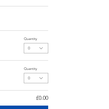
Quantity
0
Quantity
0
£0.00