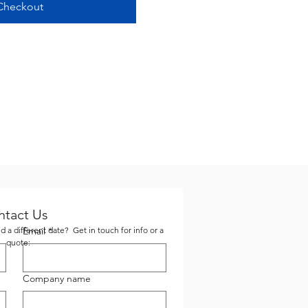
Checkout
ntact Us
 a different date? Get in touch for info or a
Email
*
quote:
Company name