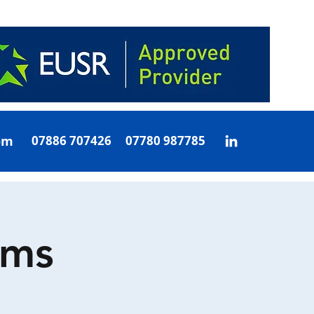
om
07886 707426 07780 987785
oms