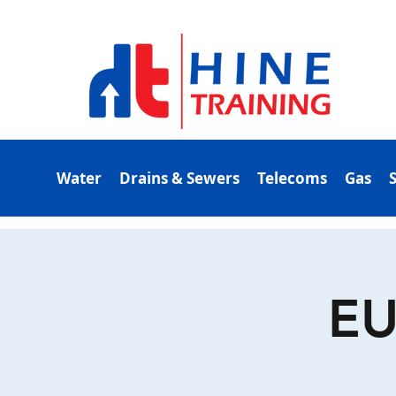
Water
Drains & Sewers
Telecoms
Gas
EU