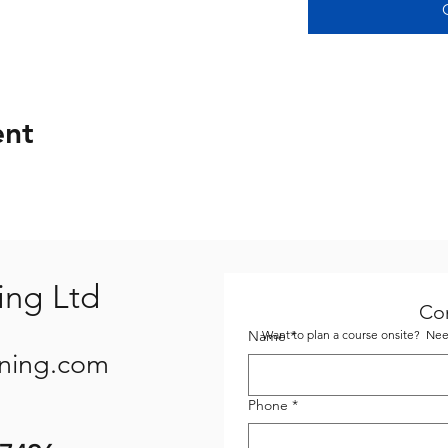
ent
ing Ltd
Co
Name
Want to plan a course onsite? Need
*
ining.com
Phone
*