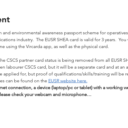
ent
lth and environmental awareness passport scheme for operative
tions industry.  The EUSR SHEA card is valid for 3 years.  You wil
 using the Vircarda app, as well as the physical card. 
the CSCS partner card status is being removed from all EUSR S
reen labourer CSCS card, but it will be a separate card and at an 
applied for, but proof of qualifications/skills/training will be r
es can be found on the 
EUSR website here.
rnet connection, a device (laptop/pc or tablet) with a workin
 Please check your webcam and microphone…