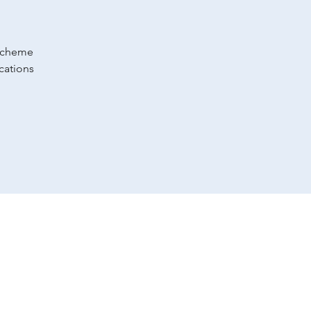
 scheme
cations