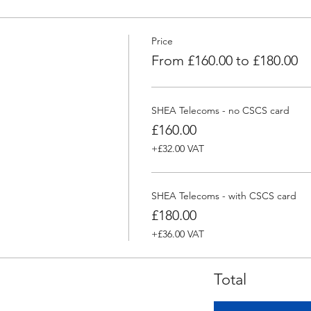
Price
From £160.00 to £180.00
SHEA Telecoms - no CSCS card
£160.00
+£32.00 VAT
SHEA Telecoms - with CSCS card
£180.00
+£36.00 VAT
Total