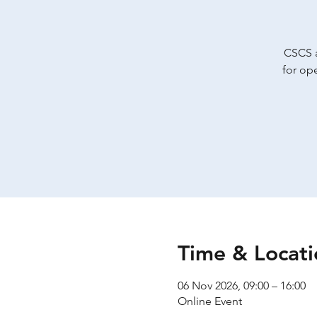
CSCS a
for op
Time & Locati
06 Nov 2026, 09:00 – 16:00
Online Event