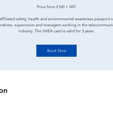
Price from £160 + VAT.
ffiliated safety, health and environmental awareness passport
eratives, supervisors and managers working in the telecommuni
industry. The SHEA card is valid for 3 years.
Book Now
on