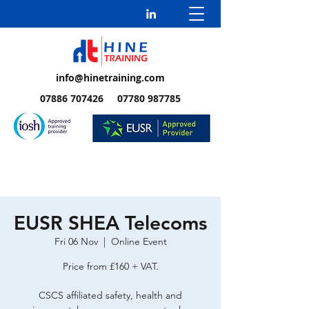
info@hinetraining.com
07886 707426 07780 987785
EUSR SHEA Telecoms
Fri 06 Nov
  |  
Online Event
Price from £160 + VAT.
CSCS affiliated safety, health and