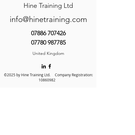
Hine Training Ltd
info@hinetraining.com
07886 707426
07780 987785
United Kingdom
©2025 by Hine Training Ltd. Company Registration:
10860982
About Us
Privacy Policy
Contact Us