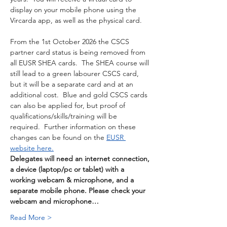
display on your mobile phone using the 
Vircarda app, as well as the physical card. 
From the 1st October 2026 the CSCS 
partner card status is being removed from 
all EUSR SHEA cards.  The SHEA course will 
still lead to a green labourer CSCS card, 
but it will be a separate card and at an 
additional cost.  Blue and gold CSCS cards 
can also be applied for, but proof of 
qualifications/skills/training will be 
required.  Further information on these 
changes can be found on the 
EUSR 
website here.
Delegates will need an internet connection, 
a device (laptop/pc or tablet) with a 
working webcam & microphone, and a 
separate mobile phone. Please check your 
webcam and microphone…
Read More >