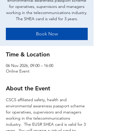
environmental awareness passport scheme
for operatives, supervisors and managers
working in the telecommunications industry.
The SHEA card is valid for 3 years.
Book Now
Time & Location
06 Nov 2026, 09:00 – 16:00
Online Event
About the Event
CSCS affiliated safety, health and 
environmental awareness passport scheme 
for operatives, supervisors and managers 
working in the telecommunications 
industry.  The EUSR SHEA card is valid for 3 
years.  You will receive a virtual card to 