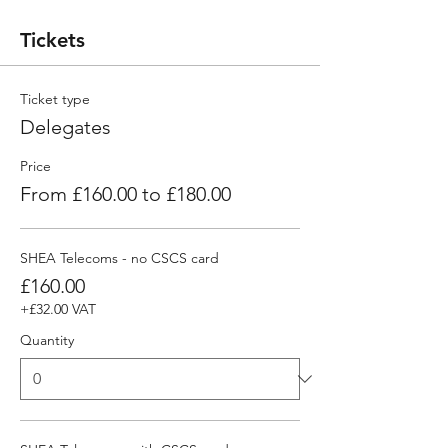
Tickets
Ticket type
Delegates
Price
From £160.00 to £180.00
SHEA Telecoms - no CSCS card
£160.00
+£32.00 VAT
Quantity