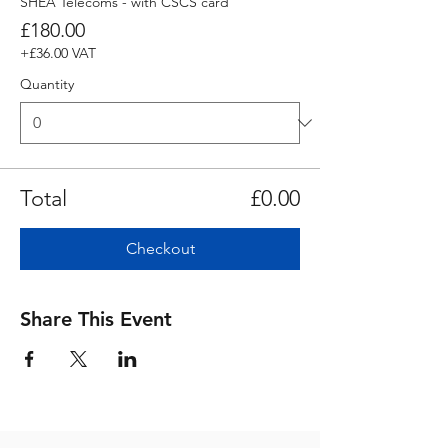
SHEA Telecoms - with CSCS card
£180.00
+£36.00 VAT
Quantity
Total
£0.00
Checkout
Share This Event