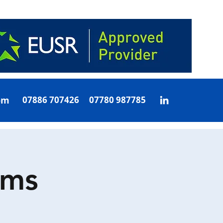
om
07886 707426 07780 987785
oms