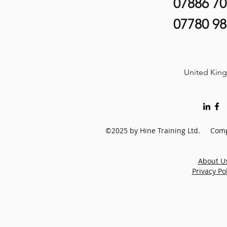
07886 7
07780 9
United Kin
©2025 by Hine Training Ltd. Comp
About U
Privacy Po