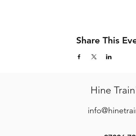
Share This Ev
Hine Train
info@hinetra