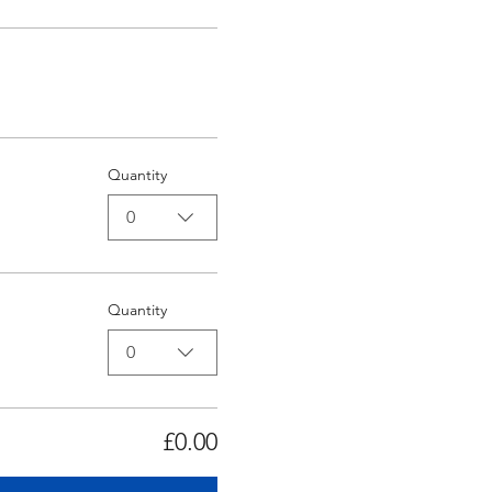
Quantity
0
Quantity
0
£0.00