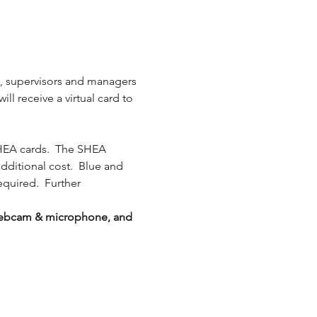
s, supervisors and managers 
l receive a virtual card to 
HEA cards.  The SHEA 
additional cost.  Blue and 
equired.  Further 
g webcam & microphone, and 