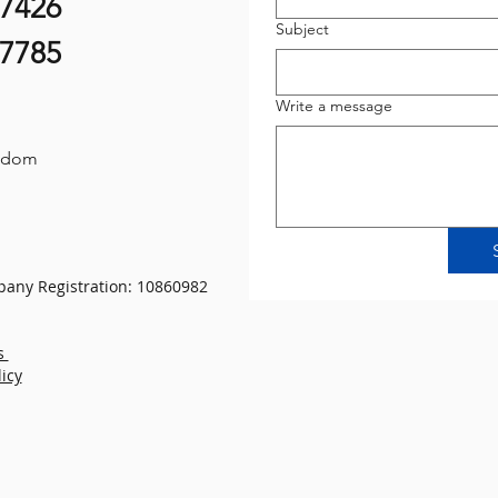
07426
Subject
87785
Write a message
gdom
any Registration: 10860982
s
licy