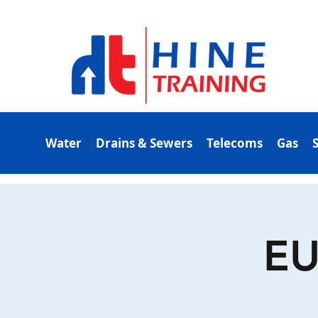
Water
Drains & Sewers
Telecoms
Gas
EU