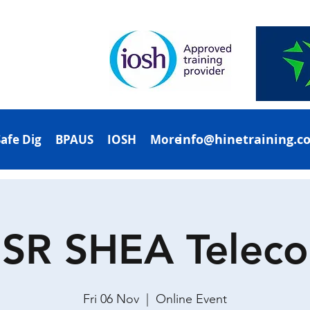
info@hinetraining.c
Safe Dig
BPAUS
IOSH
More
SR SHEA Telec
Fri 06 Nov
  |  
Online Event