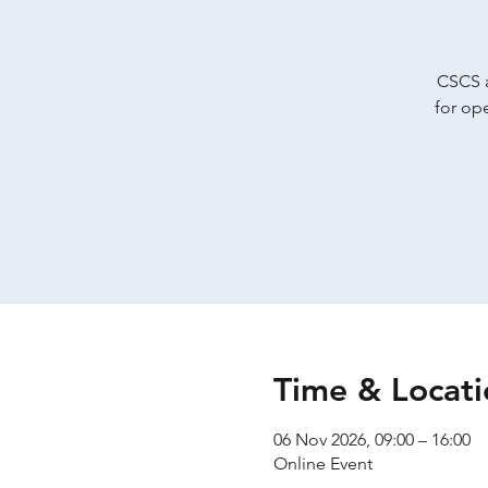
CSCS a
for op
Time & Locati
06 Nov 2026, 09:00 – 16:00
Online Event