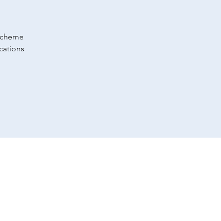
 scheme
cations