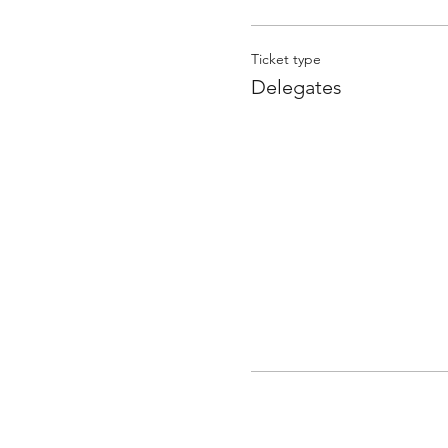
Ticket type
Delegates