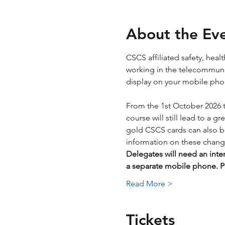
About the Ev
CSCS affiliated safety, hea
working in the telecommunica
display on your mobile phone
From the 1st October 2026 
course will still lead to a g
gold CSCS cards can also be 
information on these chang
Delegates will need an inte
a separate mobile phone.
Read More >
Tickets