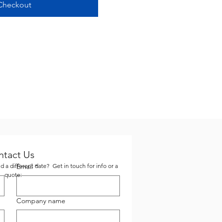
Checkout
ntact Us
 a different date? Get in touch for info or a
Email
*
quote:
Company name