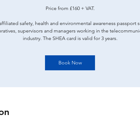
Price from £160 + VAT.
ffiliated safety, health and environmental awareness passport
eratives, supervisors and managers working in the telecommuni
industry. The SHEA card is valid for 3 years.
Book Now
on