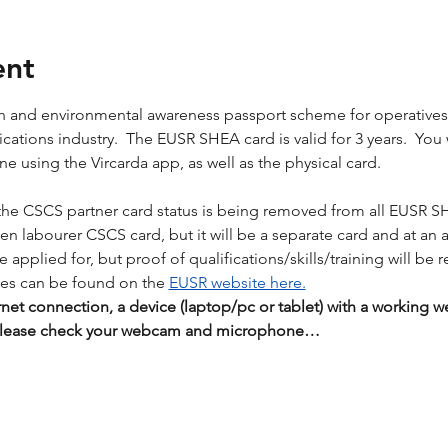
ent
lth and environmental awareness passport scheme for operative
tions industry.  The EUSR SHEA card is valid for 3 years.  You wil
 using the Vircarda app, as well as the physical card. 
the CSCS partner card status is being removed from all EUSR S
reen labourer CSCS card, but it will be a separate card and at an 
applied for, but proof of qualifications/skills/training will be r
es can be found on the 
EUSR website here.
rnet connection, a device (laptop/pc or tablet) with a workin
 Please check your webcam and microphone…