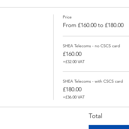
Price
From £160.00 to £180.00
SHEA Telecoms - no CSCS card
£160.00
+£32.00 VAT
SHEA Telecoms - with CSCS card
£180.00
+£36.00 VAT
Total