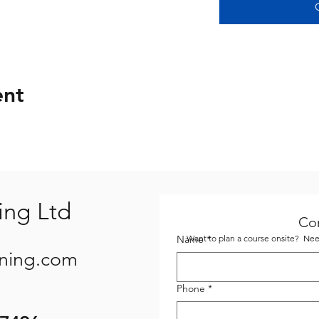
ent
ing Ltd
Co
Name
Want to plan a course onsite? Need
*
ining.com
Phone
*