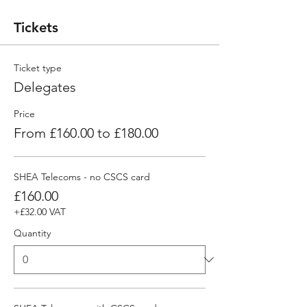
Tickets
Ticket type
Delegates
Price
From £160.00 to £180.00
SHEA Telecoms - no CSCS card
£160.00
+£32.00 VAT
Quantity