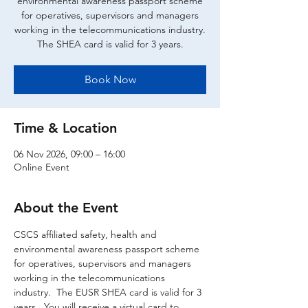
environmental awareness passport scheme
for operatives, supervisors and managers
working in the telecommunications industry.
The SHEA card is valid for 3 years.
Book Now
Time & Location
06 Nov 2026, 09:00 – 16:00
Online Event
About the Event
CSCS affiliated safety, health and 
environmental awareness passport scheme 
for operatives, supervisors and managers 
working in the telecommunications 
industry.  The EUSR SHEA card is valid for 3 
years.  You will receive a virtual card to 