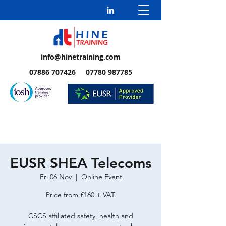
info@hinetraining.com
07886 707426 07780 987785
EUSR SHEA Telecoms
Fri 06 Nov
  |  
Online Event
Price from £160 + VAT.
CSCS affiliated safety, health and