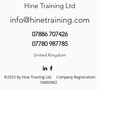
Hine Training Ltd
info@hinetraining.com
07886 707426
07780 987785
United Kingdom
©2025 by Hine Training Ltd. Company Registration:
10860982
About Us
Privacy Policy
Contact Us