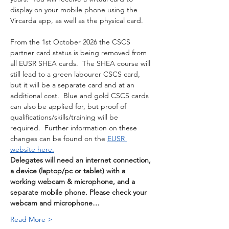
display on your mobile phone using the 
Vircarda app, as well as the physical card. 
From the 1st October 2026 the CSCS 
partner card status is being removed from 
all EUSR SHEA cards.  The SHEA course will 
still lead to a green labourer CSCS card, 
but it will be a separate card and at an 
additional cost.  Blue and gold CSCS cards 
can also be applied for, but proof of 
qualifications/skills/training will be 
required.  Further information on these 
changes can be found on the 
EUSR 
website here.
Delegates will need an internet connection, 
a device (laptop/pc or tablet) with a 
working webcam & microphone, and a 
separate mobile phone. Please check your 
webcam and microphone…
Read More >