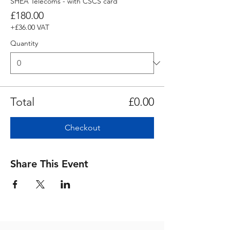
SHEA Telecoms - with CSCS card
£180.00
+£36.00 VAT
Quantity
Total
£0.00
Checkout
Share This Event