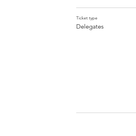
Ticket type
Delegates