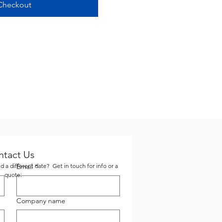
Checkout
ntact Us
 a different date? Get in touch for info or a
Email
*
quote:
Company name