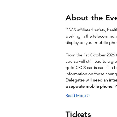
About the Ev
CSCS affiliated safety, hea
working in the telecommunica
display on your mobile phone
From the 1st October 2026 
course will still lead to a g
gold CSCS cards can also be 
information on these chang
Delegates will need an inte
a separate mobile phone.
Read More >
Tickets