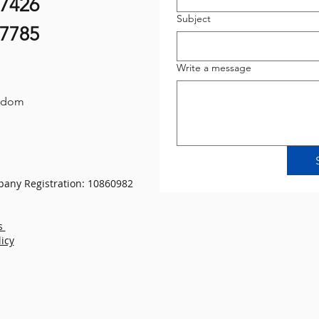
07426
Subject
87785
Write a message
gdom
any Registration: 10860982
s
licy