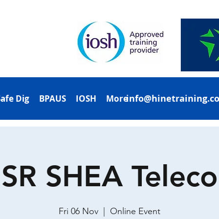
info@hinetraining.c
Safe Dig
BPAUS
IOSH
More
SR SHEA Telec
Fri 06 Nov
  |  
Online Event