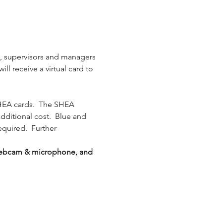
s, supervisors and managers 
l receive a virtual card to 
HEA cards.  The SHEA 
additional cost.  Blue and 
equired.  Further 
g webcam & microphone, and 