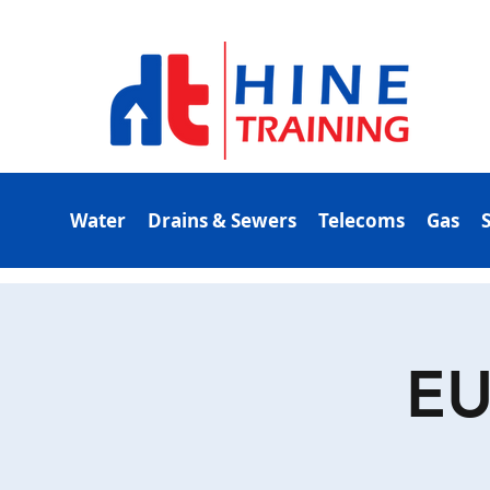
Water
Drains & Sewers
Telecoms
Gas
EU