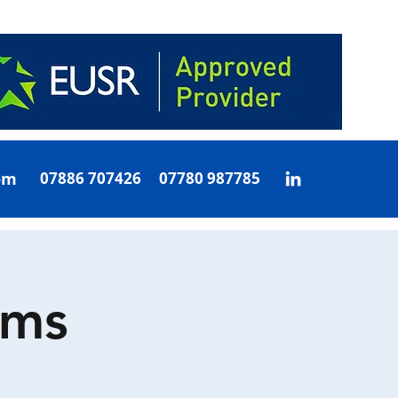
om
07886 707426 07780 987785
oms