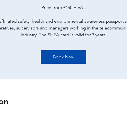
Price from £160 + VAT.
ffiliated safety, health and environmental awareness passport
eratives, supervisors and managers working in the telecommuni
industry. The SHEA card is valid for 3 years.
Book Now
on