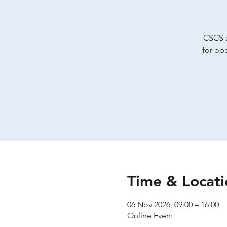
CSCS a
for op
Time & Locati
06 Nov 2026, 09:00 – 16:00
Online Event