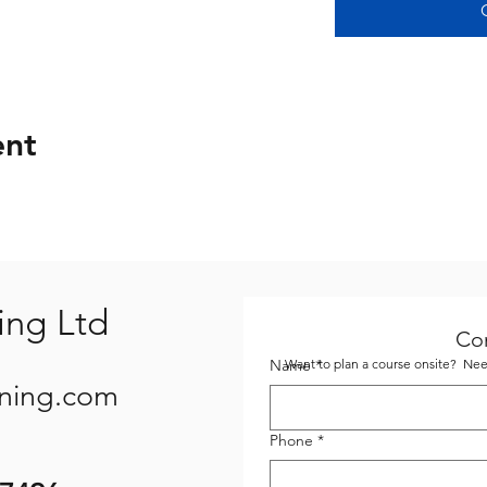
ent
ing Ltd
Co
Name
Want to plan a course onsite? Need
*
ining.com
Phone
*