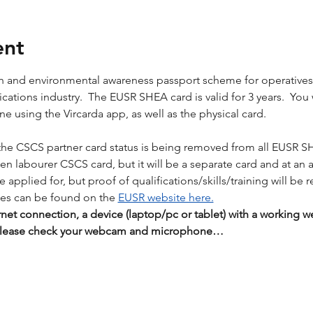
ent
lth and environmental awareness passport scheme for operative
tions industry.  The EUSR SHEA card is valid for 3 years.  You wil
 using the Vircarda app, as well as the physical card. 
the CSCS partner card status is being removed from all EUSR S
reen labourer CSCS card, but it will be a separate card and at an 
applied for, but proof of qualifications/skills/training will be r
es can be found on the 
EUSR website here.
rnet connection, a device (laptop/pc or tablet) with a workin
 Please check your webcam and microphone…