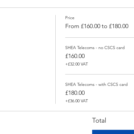
Price
From £160.00 to £180.00
SHEA Telecoms - no CSCS card
£160.00
+£32.00 VAT
SHEA Telecoms - with CSCS card
£180.00
+£36.00 VAT
Total