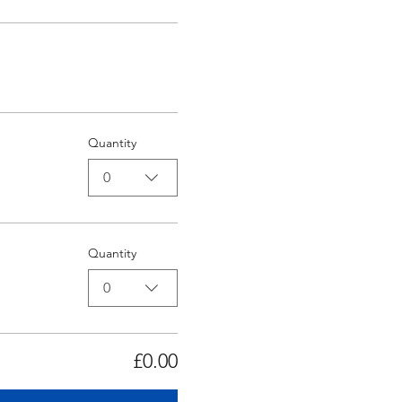
Quantity
0
Quantity
0
£0.00