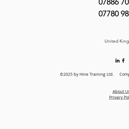
07886 7
07780 9
United Kin
©2025 by Hine Training Ltd. Comp
About U
Privacy Po