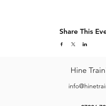
Share This Ev
Hine Train
info@hinetra