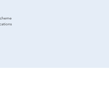
 scheme
cations