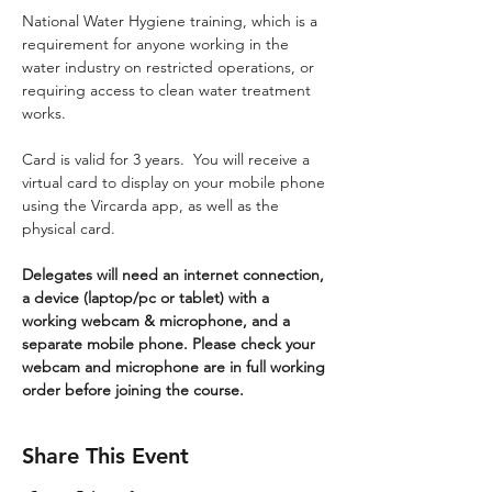
National Water Hygiene training, which is a 
requirement for anyone working in the 
water industry on restricted operations, or 
requiring access to clean water treatment 
works.
Card is valid for 3 years.  You will receive a 
virtual card to display on your mobile phone 
using the Vircarda app, as well as the 
physical card.
Delegates will need an internet connection, 
a device (laptop/pc or tablet) with a 
working webcam & microphone, and a 
separate mobile phone. Please check your 
webcam and microphone are in full working 
order before joining the course.
Share This Event