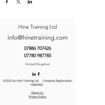
Hine Training Ltd
info@hinetraining.com
07886 707426
07780 987785
United Kingdom
©2025 by Hine Training Ltd. Company Registration:
10860982
About Us
Privacy Policy