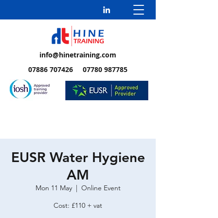
info@hinetraining.com
07886 707426 07780 987785
EUSR Water Hygiene
AM
Mon 11 May
  |  
Online Event
Cost: £110 + vat