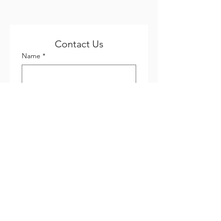
Contact Us
Name
*
Email
*
Phone
*
Company name
Subject