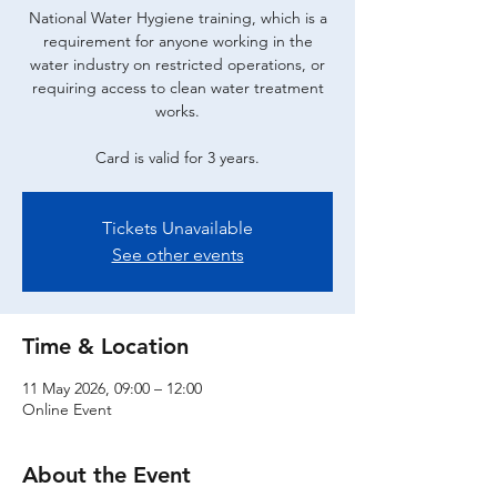
National Water Hygiene training, which is a
requirement for anyone working in the
water industry on restricted operations, or
requiring access to clean water treatment
works.
Card is valid for 3 years.
Tickets Unavailable
See other events
Time & Location
11 May 2026, 09:00 – 12:00
Online Event
About the Event