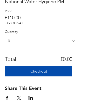
National Water Hygiene PM
Price
£110.00
+£22.00 VAT
Quantity
Total
£0.00
Checkout
Share This Event