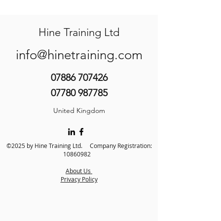
Hine Training Ltd
info@hinetraining.com
07886 707426
07780 987785
United Kingdom
©2025 by Hine Training Ltd. Company Registration:
10860982
About Us
Privacy Policy