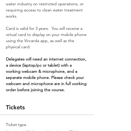
water industry on restricted operations, or 
requiring access to clean water treatment 
works.
Card is valid for 3 years.  You will receive a 
virtual card to display on your mobile phone 
using the Vircarda app, as well as the 
physical card.
Delegates will need an internet connection, 
a device (laptop/pc or tablet) with a 
working webcam & microphone, and a 
separate mobile phone. Please check your 
webcam and microphone are in full working 
order before joining the course.
Tickets
Ticket type