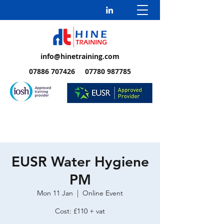
info@hinetraining.com
07886 707426 07780 987785
EUSR Water Hygiene
PM
Mon 11 Jan
  |  
Online Event
Cost: £110 + vat