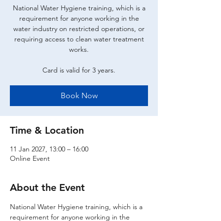
National Water Hygiene training, which is a
requirement for anyone working in the
water industry on restricted operations, or
requiring access to clean water treatment
works.
Card is valid for 3 years.
Book Now
Time & Location
11 Jan 2027, 13:00 – 16:00
Online Event
About the Event
National Water Hygiene training, which is a 
requirement for anyone working in the 