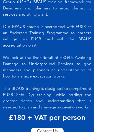
Group (USAG) BPAUS training framework for
Designers and planners to avoid damaging
services and utility plant.
Our BPAUS course is accredited with EUSR as
an Endorsed Training Programme so learners
will get an EUSR card with the BPAUS
accreditation on it
We look at the finer detail of HSG47: Avoiding
Damage to Underground Services to give
managers and planners an understanding of
how to manage excavation works.
The BPAUS training is designed to compliment
EUSR Safe Dig training, while adding the
greater depth and understanding that is
needed to plan and manage excavation works.
£180 + VAT per person
Contact Us