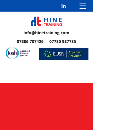
info@hinetraining.com
07886 707426 07780 987785