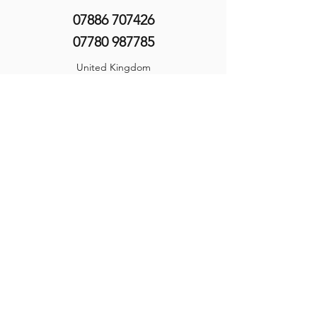
07886 707426
07780 987785
United Kingdom
©2025 by Hine Training Ltd. Company Registration:
10860982
About Us
Privacy Policy
Contact Us
Name
*