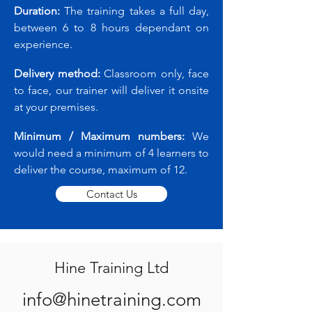
Duration:
The training takes a full day,
between 6 to 8 hours dependant on
experience.
Delivery method:
Classroom only, face
to face, our trainer will deliver it onsite
at your premises.
Minimum / Maximum numbers:
We
would need a minimum of 4 learners to
deliver the course, maximum of 12.
Contact Us
Hine Training Ltd
info@hinetraining.com