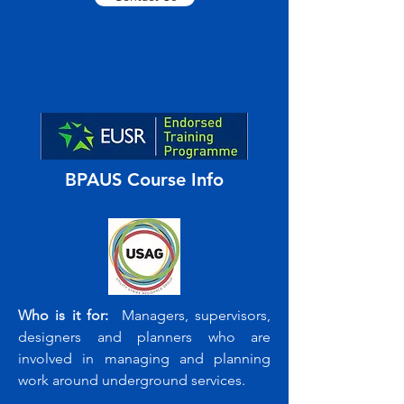
BPAUS Course Info
Who is it for:
Managers, supervisors,
designers and planners who are
involved in managing and planning
work around underground services.