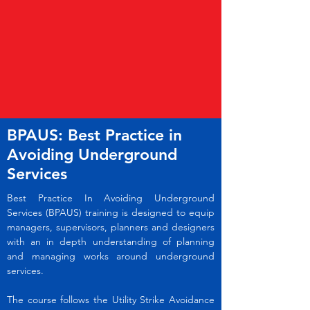
BPAUS: Best Practice in
Avoiding Underground
Services
Best Practice In Avoiding Underground
Services (BPAUS) training is designed to equip
managers, supervisors, planners and designers
with an in depth understanding of planning
and managing works around underground
services.
The course follows the Utility Strike Avoidance