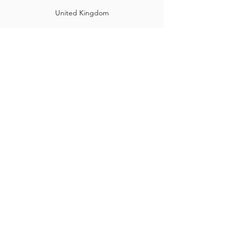
United Kingdom
©2025 by Hine Training Ltd. Company Registration:
10860982
About Us
Privacy Policy
Contact Us
Name
*
Email
*