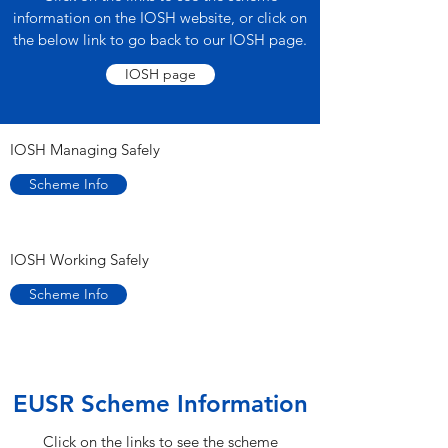
information on the IOSH website, or click on
the below link to go back to our IOSH page.
IOSH page
IOSH Managing Safely
Scheme Info
IOSH Working Safely
Scheme Info
EUSR Scheme Information
Click on the links to see the scheme