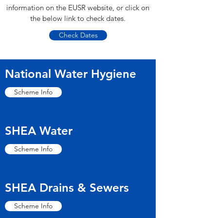
information on the EUSR website, or click on
the below link to check dates.
Check Dates
National Water Hygiene
Scheme Info
SHEA Water
Scheme Info
SHEA Drains & Sewers
Scheme Info