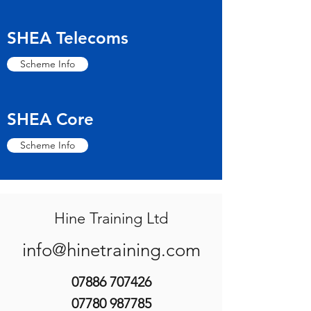
SHEA Telecoms
Scheme Info
SHEA Core
Scheme Info
Hine Training Ltd
info@hinetraining.com
07886 707426
07780 987785