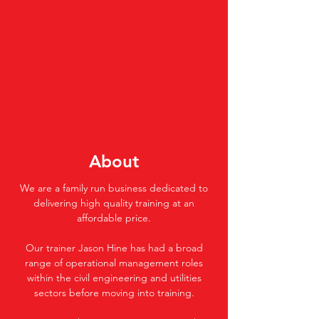
About
We are a family run business dedicated to
delivering high quality training at an
affordable price.
Our trainer Jason Hine has had a broad
range of operational management roles
within the civil engineering and utilities
sectors before moving into training.