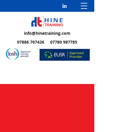
info@hinetraining.com
07886 707426 07780 987785