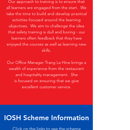
Our approach to training is to ensure that
all learners are engaged from the start. We
take the time to build and develop practical
activities focused around the learning
objectives. We aim to challenge the idea
that safety training is dull and boring - our
learners often feedback that they have
enjoyed the courses as well as learning new
skills.
Our Office Manager Trang La Hine brings a
wealth of experience from the restaurant
and hospitality management. She
is focused on ensuring that we give
excellent customer service.
IOSH Scheme Information
Click on the links to see the scheme