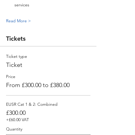
services
Read More >
Tickets
Ticket type
Ticket
Price
From £300.00 to £380.00
EUSR Cat 1 & 2: Combined
£300.00
+£60.00 VAT
Quantity