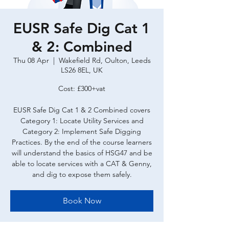
EUSR Safe Dig Cat 1
& 2: Combined
Thu 08 Apr
  |  
Wakefield Rd, Oulton, Leeds
LS26 8EL, UK
Cost: £300+vat
EUSR Safe Dig Cat 1 & 2 Combined covers
Category 1: Locate Utility Services and
Category 2: Implement Safe Digging
Practices. By the end of the course learners
will understand the basics of HSG47 and be
able to locate services with a CAT & Genny,
and dig to expose them safely.
Book Now