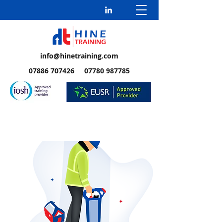
info@hinetraining.com
07886 707426 07780 987785