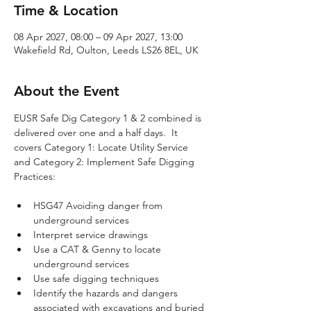
Time & Location
08 Apr 2027, 08:00 – 09 Apr 2027, 13:00
Wakefield Rd, Oulton, Leeds LS26 8EL, UK
About the Event
EUSR Safe Dig Category 1 & 2 combined is 
delivered over one and a half days.  It 
covers Category 1: Locate Utility Service 
and Category 2: Implement Safe Digging 
Practices:
HSG47 Avoiding danger from 
underground services
Interpret service drawings
Use a CAT & Genny to locate 
underground services
Use safe digging techniques
Identify the hazards and dangers 
associated with excavations and buried 