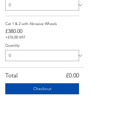
Cat 1 & 2 with Abrasive Wheels
£380.00
+£76.00 VAT
Quantity
Total
£0.00
Checkout