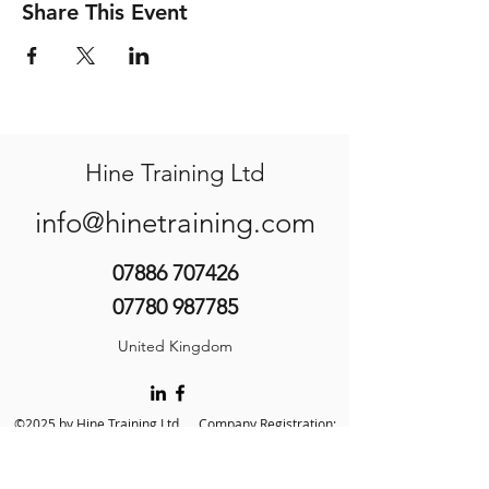
Share This Event
Hine Training Ltd
info@hinetraining.com
07886 707426
07780 987785
United Kingdom
©2025 by Hine Training Ltd. Company Registration:
10860982
About Us