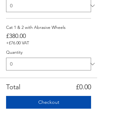
Cat 1 & 2 with Abrasive Wheels
£380.00
+£76.00 VAT
Quantity
Total
£0.00
Checkout