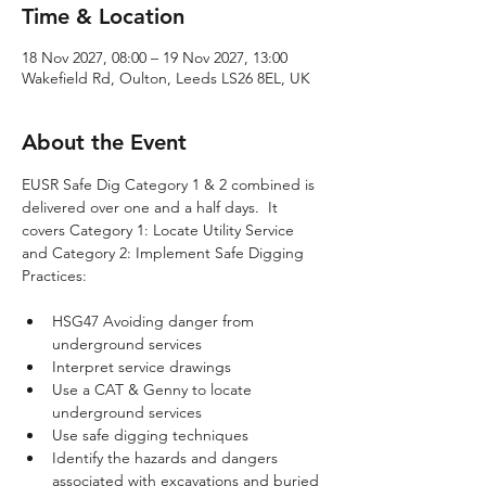
Time & Location
18 Nov 2027, 08:00 – 19 Nov 2027, 13:00
Wakefield Rd, Oulton, Leeds LS26 8EL, UK
About the Event
EUSR Safe Dig Category 1 & 2 combined is 
delivered over one and a half days.  It 
covers Category 1: Locate Utility Service 
and Category 2: Implement Safe Digging 
Practices:
HSG47 Avoiding danger from 
underground services
Interpret service drawings
Use a CAT & Genny to locate 
underground services
Use safe digging techniques
Identify the hazards and dangers 
associated with excavations and buried 