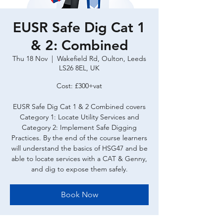
EUSR Safe Dig Cat 1
& 2: Combined
Thu 18 Nov
  |  
Wakefield Rd, Oulton, Leeds
LS26 8EL, UK
Cost: £300+vat
EUSR Safe Dig Cat 1 & 2 Combined covers
Category 1: Locate Utility Services and
Category 2: Implement Safe Digging
Practices. By the end of the course learners
will understand the basics of HSG47 and be
able to locate services with a CAT & Genny,
and dig to expose them safely.
Book Now