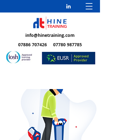
info@hinetraining.com
07886 707426 07780 987785