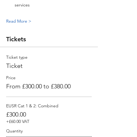
services
Read More >
Tickets
Ticket type
Ticket
Price
From £300.00 to £380.00
EUSR Cat 1 & 2: Combined
£300.00
+£60.00 VAT
Quantity