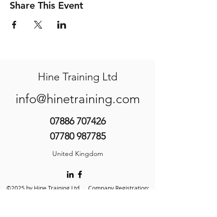
Share This Event
Hine Training Ltd
info@hinetraining.com
07886 707426
07780 987785
United Kingdom
©2025 by Hine Training Ltd. Company Registration:
10860982
About Us