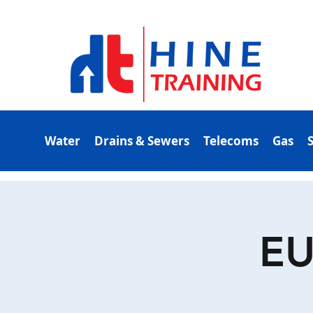
Water
Drains & Sewers
Telecoms
Gas
EU