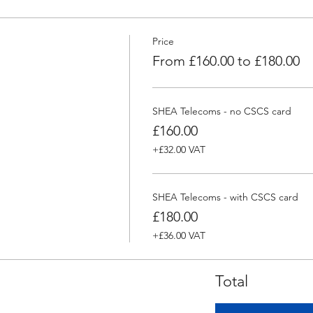
Price
From £160.00 to £180.00
SHEA Telecoms - no CSCS card
£160.00
+£32.00 VAT
SHEA Telecoms - with CSCS card
£180.00
+£36.00 VAT
Total