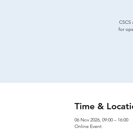
CSCS a
for op
Time & Locati
06 Nov 2026, 09:00 – 16:00
Online Event