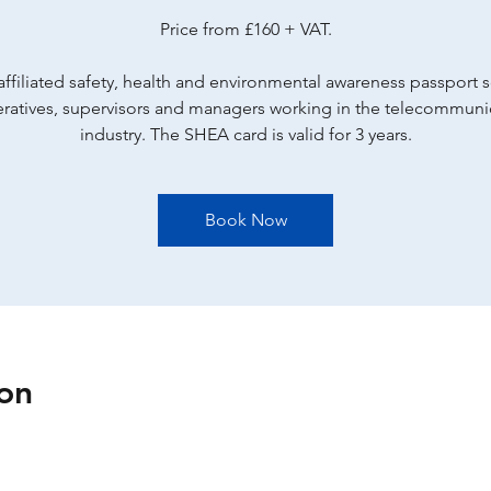
Price from £160 + VAT.
ffiliated safety, health and environmental awareness passport
eratives, supervisors and managers working in the telecommuni
industry. The SHEA card is valid for 3 years.
Book Now
on