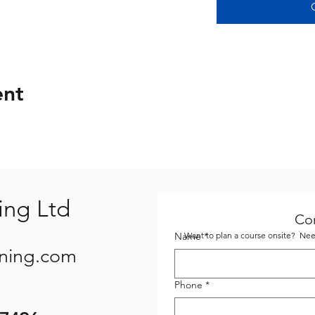
ent
ing Ltd
Co
Name
Want to plan a course onsite? Need
*
ining.com
Phone
*