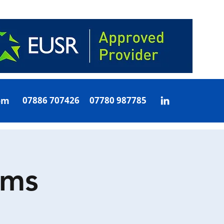
om
07886 707426 07780 987785
oms