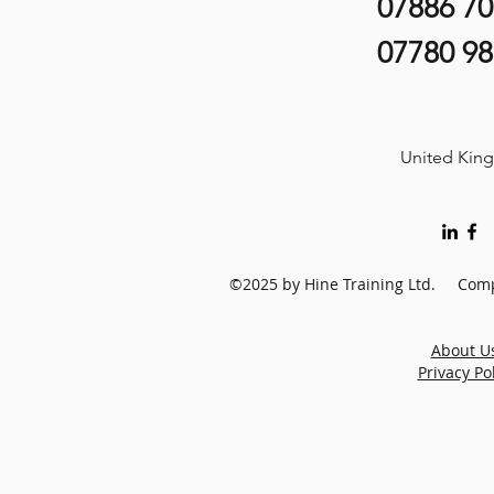
07886 7
07780 9
United Kin
©2025 by Hine Training Ltd. Comp
About U
Privacy Po