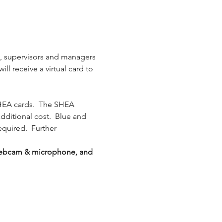
s, supervisors and managers 
l receive a virtual card to 
HEA cards.  The SHEA 
additional cost.  Blue and 
equired.  Further 
g webcam & microphone, and 