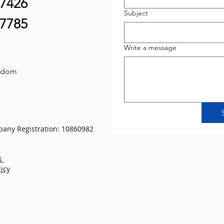
07426
Subject
87785
Write a message
gdom
any Registration: 10860982
s
licy