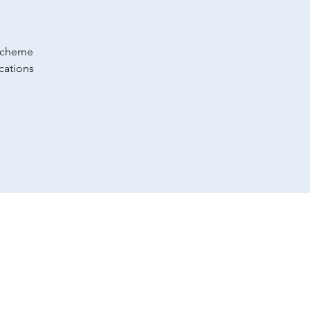
 scheme
cations