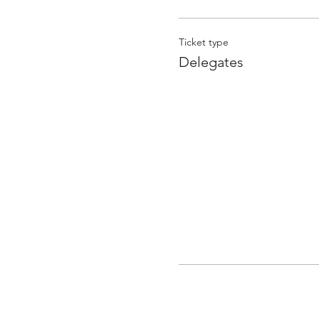
Ticket type
Delegates