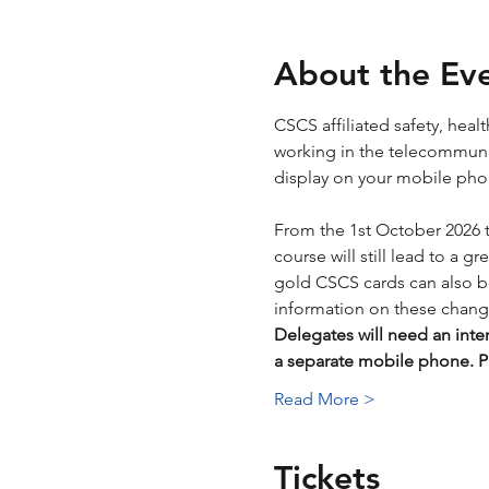
About the Ev
CSCS affiliated safety, hea
working in the telecommunica
display on your mobile phone
From the 1st October 2026 
course will still lead to a g
gold CSCS cards can also be 
information on these chang
Delegates will need an inte
a separate mobile phone.
Read More >
Tickets