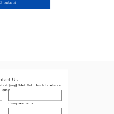
Checkout
ntact Us
 a different date? Get in touch for info or a
Email
*
quote:
Company name