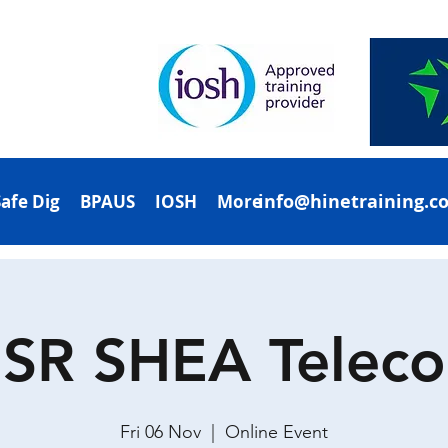
info@hinetraining.c
Safe Dig
BPAUS
IOSH
More
SR SHEA Telec
Fri 06 Nov
  |  
Online Event