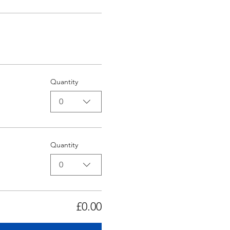
Quantity
0
Quantity
0
£0.00