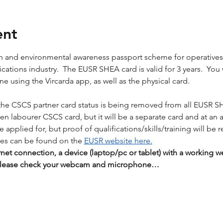
ent
lth and environmental awareness passport scheme for operative
tions industry.  The EUSR SHEA card is valid for 3 years.  You wil
 using the Vircarda app, as well as the physical card. 
the CSCS partner card status is being removed from all EUSR S
reen labourer CSCS card, but it will be a separate card and at an 
applied for, but proof of qualifications/skills/training will be r
es can be found on the 
EUSR website here.
rnet connection, a device (laptop/pc or tablet) with a workin
 Please check your webcam and microphone…