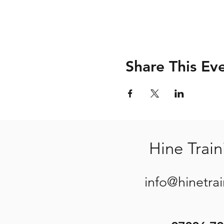
Share This Ev
Hine Train
info@hinetra