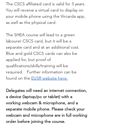
The CSCS affiliated card is valid for 3 years. 
You will receive a virtual card to display on 
your mobile phone using the Vircarda app, 
as well as the physical card.
The SHEA course will lead to a green 
labourer CSCS card, but it will be a 
separate card and at an additional cost.  
Blue and gold CSCS cards can also be 
applied for, but proof of 
qualifications/skills/training will be 
required.   Further information can be 
found on the 
EUSR website here.
Delegates will need an internet connection, 
a device (laptop/pc or tablet) with a 
working webcam & microphone, and a 
separate mobile phone. Please check your 
webcam and microphone are in full working 
order before joining the course.