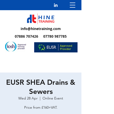
info@hinetraining.com
07886 707426 07780 987785
EUSR SHEA Drains &
Sewers
Wed 28 Apr
  |  
Online Event
Price from £160+VAT.