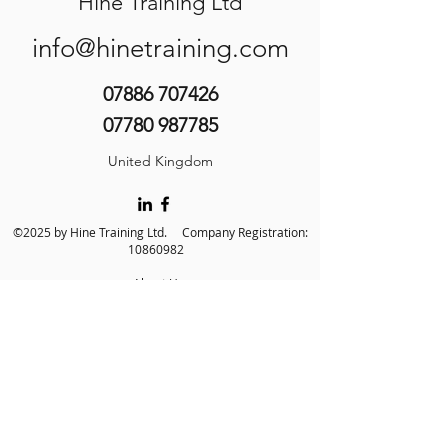
Hine Training Ltd
info@hinetraining.com
07886 707426
07780 987785
United Kingdom
©2025 by Hine Training Ltd. Company Registration:
10860982
About Us
Privacy Policy
Contact Us