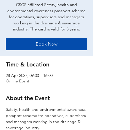
CSCS affiliated Safety, health and
environmental awareness passport scheme
for operatives, supervisors and managers
working in the drainage & sewerage
industry. The card is valid for 3 years.
Book Now
Time & Location
28 Apr 2027, 09:00 – 16:00
Online Event
About the Event
Safety, health and environmental awareness 
passport scheme for operatives, supervisors 
and managers working in the drainage & 
sewerage industry.  