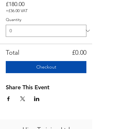
£180.00
+£36.00 VAT
Quantity
Total
£0.00
Checkout
Share This Event