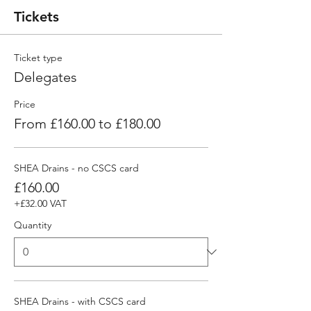
Tickets
Ticket type
Delegates
Price
From £160.00 to £180.00
SHEA Drains - no CSCS card
£160.00
+£32.00 VAT
Quantity
SHEA Drains - with CSCS card