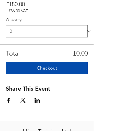
£180.00
+£36.00 VAT
Quantity
Total
£0.00
Checkout
Share This Event