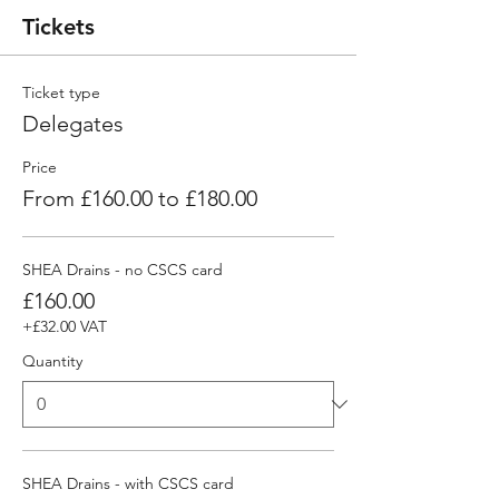
Tickets
Ticket type
Delegates
Price
From £160.00 to £180.00
SHEA Drains - no CSCS card
£160.00
+£32.00 VAT
Quantity
SHEA Drains - with CSCS card