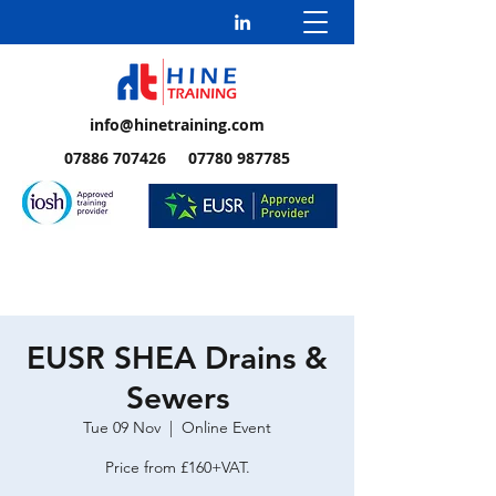
info@hinetraining.com
07886 707426 07780 987785
EUSR SHEA Drains &
Sewers
Tue 09 Nov
  |  
Online Event
Price from £160+VAT.