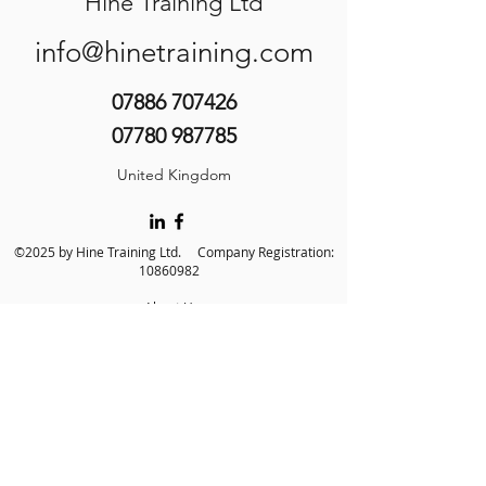
Hine Training Ltd
info@hinetraining.com
07886 707426
07780 987785
United Kingdom
©2025 by Hine Training Ltd. Company Registration:
10860982
About Us
Privacy Policy
Contact Us