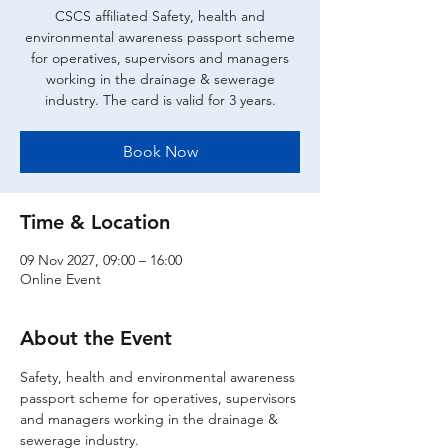
CSCS affiliated Safety, health and
environmental awareness passport scheme
for operatives, supervisors and managers
working in the drainage & sewerage
industry. The card is valid for 3 years.
Book Now
Time & Location
09 Nov 2027, 09:00 – 16:00
Online Event
About the Event
Safety, health and environmental awareness 
passport scheme for operatives, supervisors 
and managers working in the drainage & 
sewerage industry.  