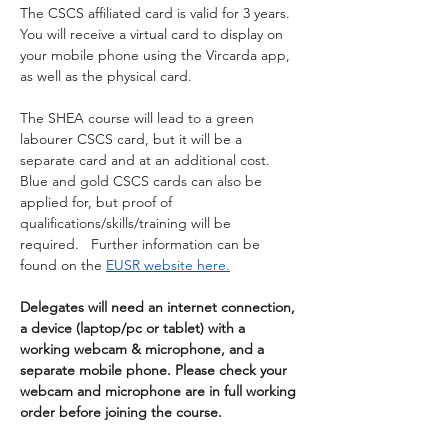
The CSCS affiliated card is valid for 3 years. 
You will receive a virtual card to display on 
your mobile phone using the Vircarda app, 
as well as the physical card.
The SHEA course will lead to a green 
labourer CSCS card, but it will be a 
separate card and at an additional cost.  
Blue and gold CSCS cards can also be 
applied for, but proof of 
qualifications/skills/training will be 
required.   Further information can be 
found on the 
EUSR website here.
Delegates will need an internet connection, 
a device (laptop/pc or tablet) with a 
working webcam & microphone, and a 
separate mobile phone. Please check your 
webcam and microphone are in full working 
order before joining the course.