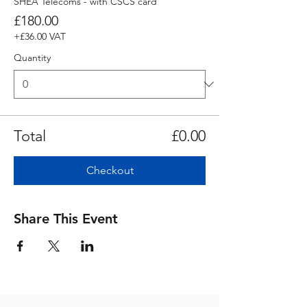
SHEA Telecoms - with CSCS card
£180.00
+£36.00 VAT
Quantity
Total
£0.00
Checkout
Share This Event