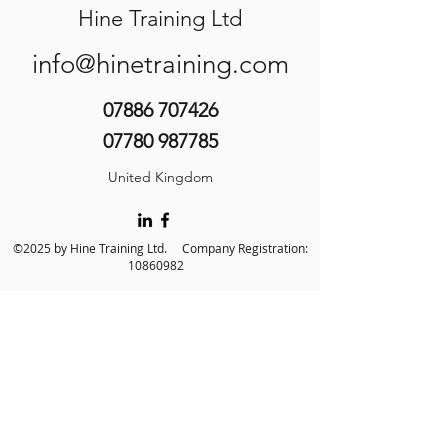
Hine Training Ltd
info@hinetraining.com
07886 707426
07780 987785
United Kingdom
©2025 by Hine Training Ltd. Company Registration:
10860982
About Us
Privacy Policy
Contact Us