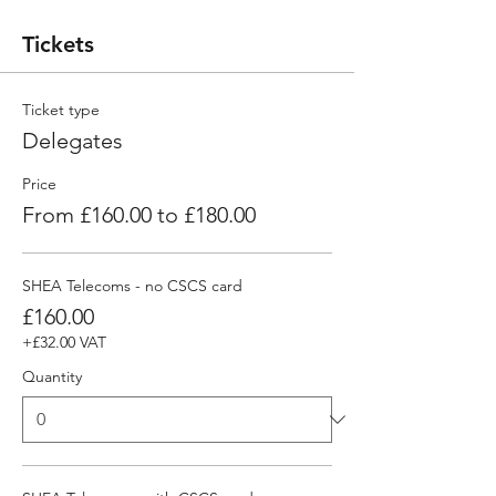
Tickets
Ticket type
Delegates
Price
From £160.00 to £180.00
SHEA Telecoms - no CSCS card
£160.00
+£32.00 VAT
Quantity