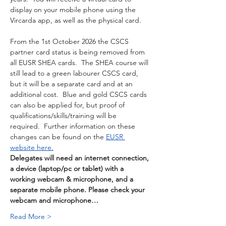
display on your mobile phone using the 
Vircarda app, as well as the physical card. 
From the 1st October 2026 the CSCS 
partner card status is being removed from 
all EUSR SHEA cards.  The SHEA course will 
still lead to a green labourer CSCS card, 
but it will be a separate card and at an 
additional cost.  Blue and gold CSCS cards 
can also be applied for, but proof of 
qualifications/skills/training will be 
required.  Further information on these 
changes can be found on the 
EUSR 
website here.
Delegates will need an internet connection, 
a device (laptop/pc or tablet) with a 
working webcam & microphone, and a 
separate mobile phone. Please check your 
webcam and microphone…
Read More >