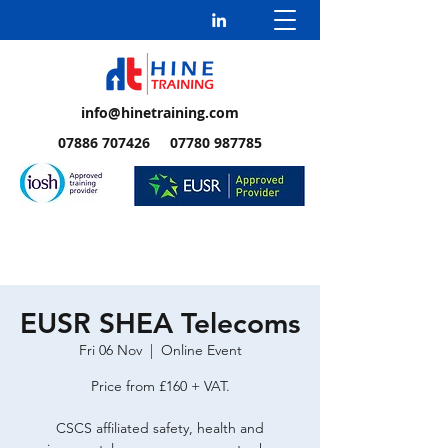
info@hinetraining.com
07886 707426 07780 987785
EUSR SHEA Telecoms
Fri 06 Nov
  |  
Online Event
Price from £160 + VAT.
CSCS affiliated safety, health and