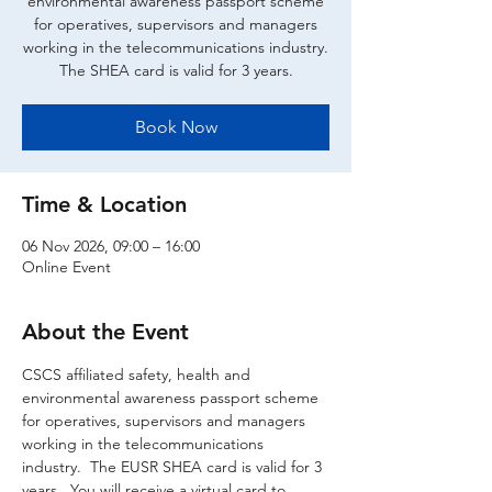
environmental awareness passport scheme
for operatives, supervisors and managers
working in the telecommunications industry.
The SHEA card is valid for 3 years.
Book Now
Time & Location
06 Nov 2026, 09:00 – 16:00
Online Event
About the Event
CSCS affiliated safety, health and 
environmental awareness passport scheme 
for operatives, supervisors and managers 
working in the telecommunications 
industry.  The EUSR SHEA card is valid for 3 
years.  You will receive a virtual card to 