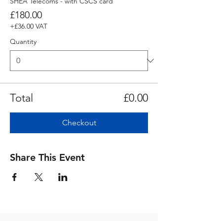
SHEA Telecoms - with CSCS card
£180.00
+£36.00 VAT
Quantity
Total
£0.00
Checkout
Share This Event