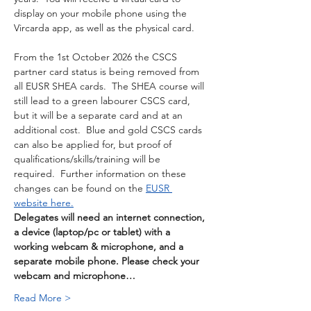
display on your mobile phone using the 
Vircarda app, as well as the physical card. 
From the 1st October 2026 the CSCS 
partner card status is being removed from 
all EUSR SHEA cards.  The SHEA course will 
still lead to a green labourer CSCS card, 
but it will be a separate card and at an 
additional cost.  Blue and gold CSCS cards 
can also be applied for, but proof of 
qualifications/skills/training will be 
required.  Further information on these 
changes can be found on the 
EUSR 
website here.
Delegates will need an internet connection, 
a device (laptop/pc or tablet) with a 
working webcam & microphone, and a 
separate mobile phone. Please check your 
webcam and microphone…
Read More >