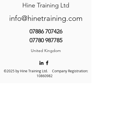
Hine Training Ltd
info@hinetraining.com
07886 707426
07780 987785
United Kingdom
©2025 by Hine Training Ltd. Company Registration:
10860982
About Us
Privacy Policy
Contact Us