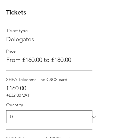
Tickets
Ticket type
Delegates
Price
From £160.00 to £180.00
SHEA Telecoms - no CSCS card
£160.00
+£32.00 VAT
Quantity