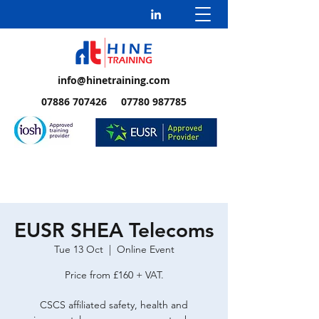
info@hinetraining.com
07886 707426 07780 987785
EUSR SHEA Telecoms
Tue 13 Oct
  |  
Online Event
Price from £160 + VAT.
CSCS affiliated safety, health and