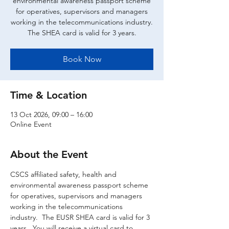
environmental awareness passport scheme
for operatives, supervisors and managers
working in the telecommunications industry.
The SHEA card is valid for 3 years.
Book Now
Time & Location
13 Oct 2026, 09:00 – 16:00
Online Event
About the Event
CSCS affiliated safety, health and 
environmental awareness passport scheme 
for operatives, supervisors and managers 
working in the telecommunications 
industry.  The EUSR SHEA card is valid for 3 
years.  You will receive a virtual card to 