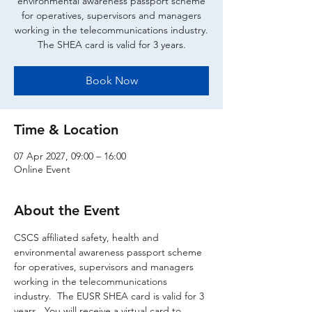
environmental awareness passport scheme
for operatives, supervisors and managers
working in the telecommunications industry.
The SHEA card is valid for 3 years.
Book Now
Time & Location
07 Apr 2027, 09:00 – 16:00
Online Event
About the Event
CSCS affiliated safety, health and 
environmental awareness passport scheme 
for operatives, supervisors and managers 
working in the telecommunications 
industry.  The EUSR SHEA card is valid for 3 
years.  You will receive a virtual card to 