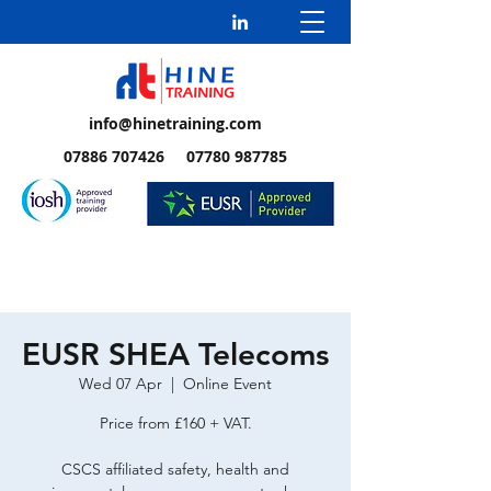
info@hinetraining.com
07886 707426 07780 987785
EUSR SHEA Telecoms
Wed 07 Apr
  |  
Online Event
Price from £160 + VAT.
CSCS affiliated safety, health and