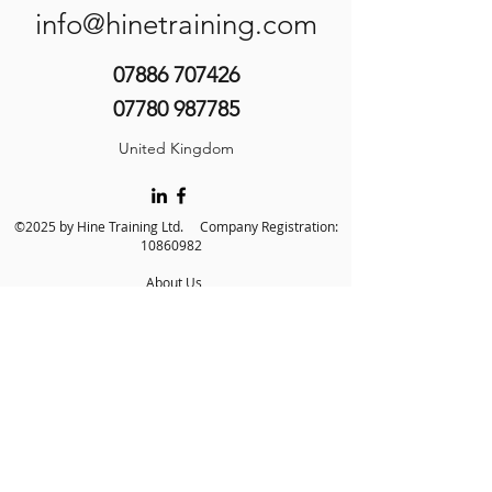
info@hinetraining.com
07886 707426
07780 987785
United Kingdom
©2025 by Hine Training Ltd. Company Registration:
10860982
About Us
Privacy Policy
Contact Us
Name
*