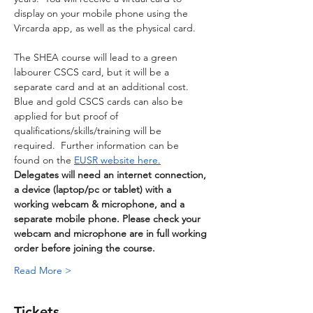
display on your mobile phone using the 
Vircarda app, as well as the physical card. 
The SHEA course will lead to a green 
labourer CSCS card, but it will be a 
separate card and at an additional cost.  
Blue and gold CSCS cards can also be 
applied for but proof of 
qualifications/skills/training will be 
required.  Further information can be 
found on the 
EUSR website here.
Delegates will need an internet connection, 
a device (laptop/pc or tablet) with a 
working webcam & microphone, and a 
separate mobile phone. Please check your 
webcam and microphone are in full working 
order before joining the course.
Read More >
Tickets