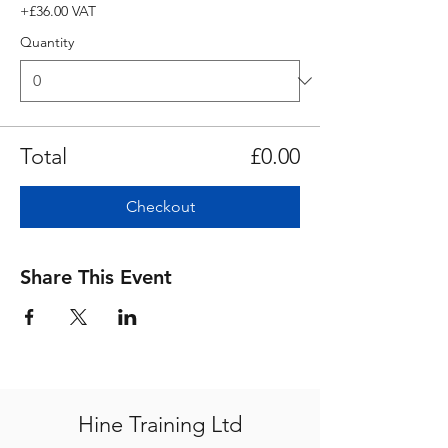
+£36.00 VAT
Quantity
Total
£0.00
Checkout
Share This Event
Hine Training Ltd