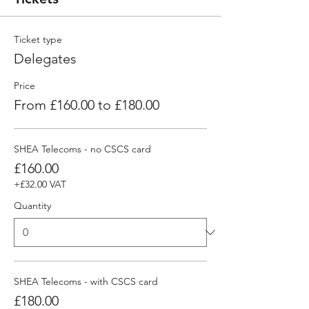
Ticket type
Delegates
Price
From £160.00 to £180.00
SHEA Telecoms - no CSCS card
£160.00
+£32.00 VAT
Quantity
SHEA Telecoms - with CSCS card
£180.00