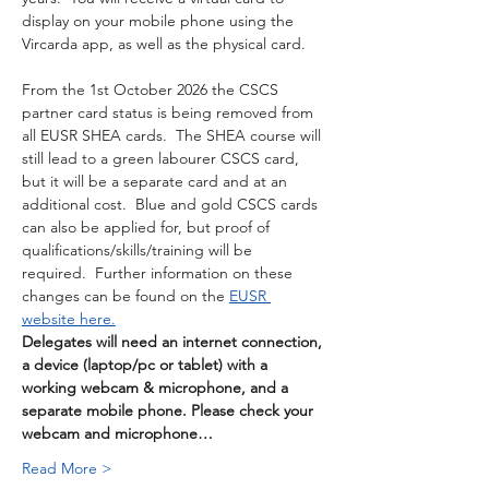
display on your mobile phone using the 
Vircarda app, as well as the physical card. 
From the 1st October 2026 the CSCS 
partner card status is being removed from 
all EUSR SHEA cards.  The SHEA course will 
still lead to a green labourer CSCS card, 
but it will be a separate card and at an 
additional cost.  Blue and gold CSCS cards 
can also be applied for, but proof of 
qualifications/skills/training will be 
required.  Further information on these 
changes can be found on the 
EUSR 
website here.
Delegates will need an internet connection, 
a device (laptop/pc or tablet) with a 
working webcam & microphone, and a 
separate mobile phone. Please check your 
webcam and microphone…
Read More >