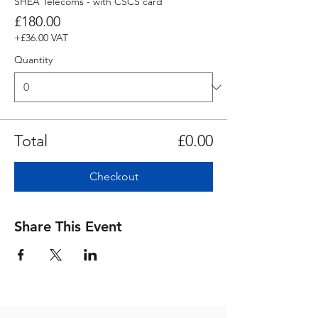
SHEA Telecoms - with CSCS card
£180.00
+£36.00 VAT
Quantity
Total
£0.00
Checkout
Share This Event