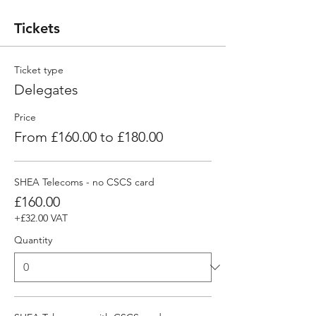
Tickets
Ticket type
Delegates
Price
From £160.00 to £180.00
SHEA Telecoms - no CSCS card
£160.00
+£32.00 VAT
Quantity