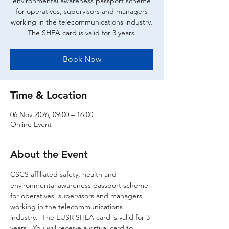
environmental awareness passport scheme
for operatives, supervisors and managers
working in the telecommunications industry.
The SHEA card is valid for 3 years.
Book Now
Time & Location
06 Nov 2026, 09:00 – 16:00
Online Event
About the Event
CSCS affiliated safety, health and 
environmental awareness passport scheme 
for operatives, supervisors and managers 
working in the telecommunications 
industry.  The EUSR SHEA card is valid for 3 
years.  You will receive a virtual card to 