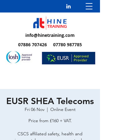
info@hinetraining.com
07886 707426 07780 987785
EUSR SHEA Telecoms
Fri 06 Nov
  |  
Online Event
Price from £160 + VAT.
CSCS affiliated safety, health and