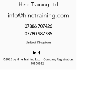
Hine Training Ltd
info@hinetraining.com
07886 707426
07780 987785
United Kingdom
©2025 by Hine Training Ltd. Company Registration:
10860982
About Us
Privacy Policy
Contact Us