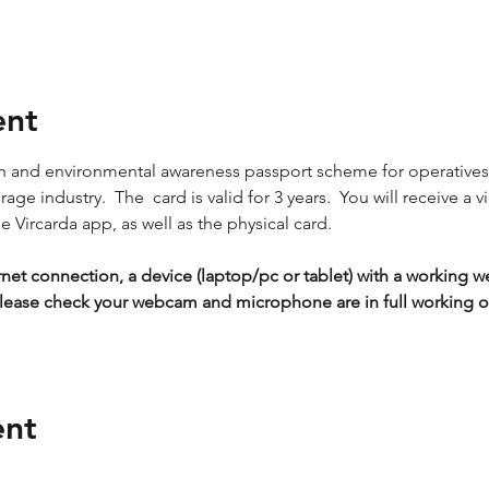
ent
lth and environmental awareness passport scheme for operative
ge industry.  The  card is valid for 3 years.  You will receive a vi
 Vircarda app, as well as the physical card.
rnet connection, a device (laptop/pc or tablet) with a workin
lease check your webcam and microphone are in full working or
ent