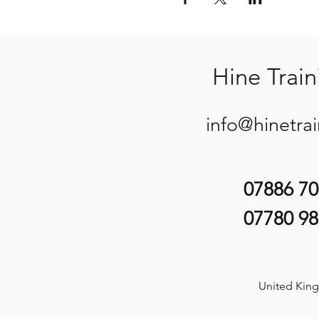
Hine Train
info@hinetra
07886 7
07780 9
United Kin