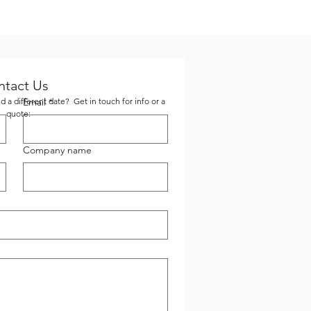
ntact Us
 a different date? Get in touch for info or a
Email
*
quote:
Company name