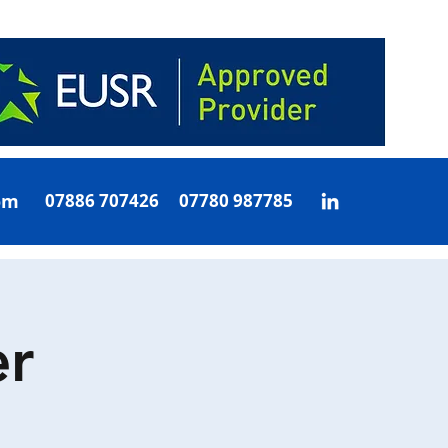
om
07886 707426 07780 987785
r