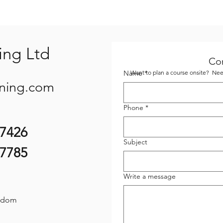
ing Ltd
Co
Name
Want to plan a course onsite? Need
*
ining.com
Phone
*
07426
Subject
87785
Write a message
gdom