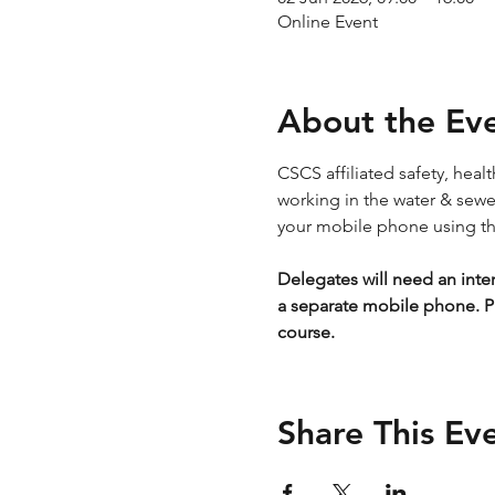
Online Event
About the Ev
CSCS affiliated safety, hea
working in the water & sewera
your mobile phone using the
Delegates will need an inte
a separate mobile phone. P
course.
Share This Ev