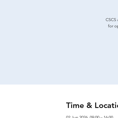
CSCS a
for o
Time & Locati
02 Jun 2026, 09:00 – 16:00