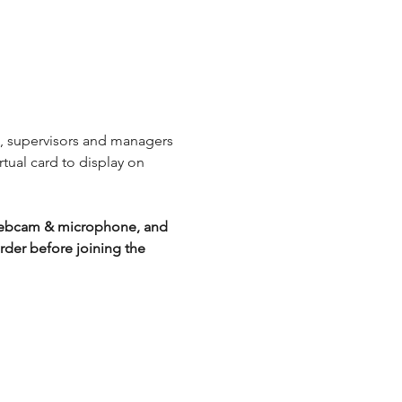
s, supervisors and managers 
rtual card to display on 
g webcam & microphone, and 
der before joining the 