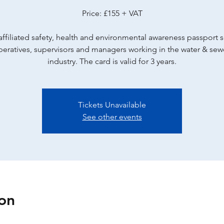
Price: £155 + VAT
ffiliated safety, health and environmental awareness passport
peratives, supervisors and managers working in the water & se
industry. The card is valid for 3 years.
Tickets Unavailable
See other events
on