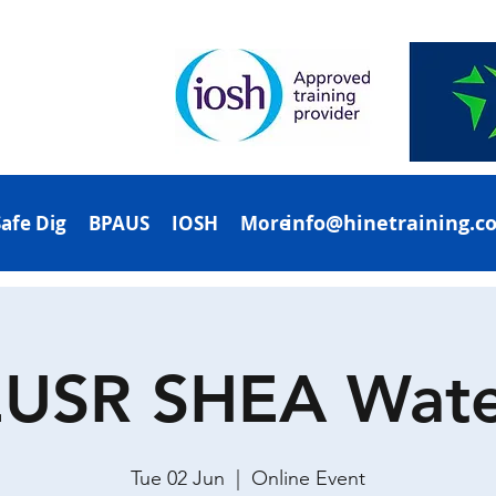
info@hinetraining.c
Safe Dig
BPAUS
IOSH
More
EUSR SHEA Wate
Tue 02 Jun
  |  
Online Event