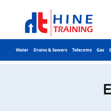
Water
Drains & Sewers
Telecoms
Gas