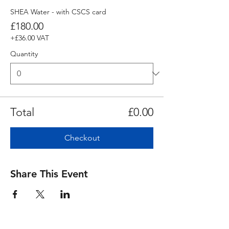
SHEA Water - with CSCS card
£180.00
+£36.00 VAT
Quantity
Total
£0.00
Checkout
Share This Event