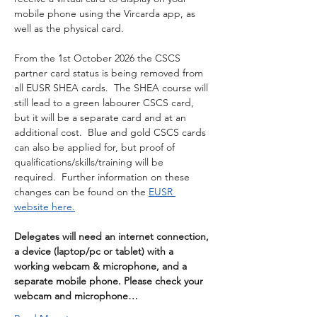
mobile phone using the Vircarda app, as 
well as the physical card.
From the 1st October 2026 the CSCS 
partner card status is being removed from 
all EUSR SHEA cards.  The SHEA course will 
still lead to a green labourer CSCS card, 
but it will be a separate card and at an 
additional cost.  Blue and gold CSCS cards 
can also be applied for, but proof of 
qualifications/skills/training will be 
required.  Further information on these 
changes can be found on the 
EUSR 
website here.
Delegates will need an internet connection, 
a device (laptop/pc or tablet) with a 
working webcam & microphone, and a 
separate mobile phone. Please check your 
webcam and microphone…