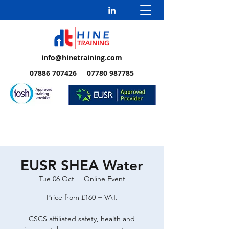
info@hinetraining.com
07886 707426 07780 987785
EUSR SHEA Water
Tue 06 Oct
  |  
Online Event
Price from £160 + VAT.
CSCS affiliated safety, health and