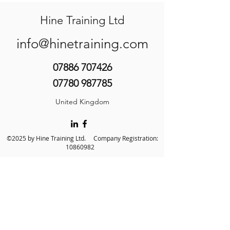
Hine Training Ltd
info@hinetraining.com
07886 707426
07780 987785
United Kingdom
©2025 by Hine Training Ltd. Company Registration:
10860982
About Us
Privacy Policy