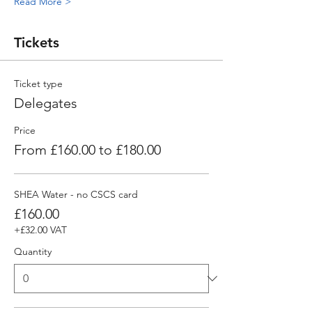
Read More >
Tickets
Ticket type
Delegates
Price
From £160.00 to £180.00
SHEA Water - no CSCS card
£160.00
+£32.00 VAT
Quantity