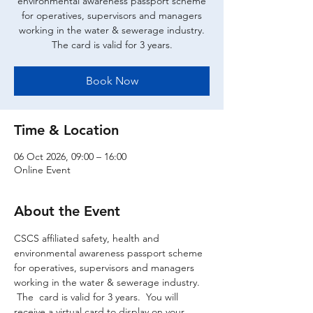
environmental awareness passport scheme
for operatives, supervisors and managers
working in the water & sewerage industry.
The card is valid for 3 years.
Book Now
Time & Location
06 Oct 2026, 09:00 – 16:00
Online Event
About the Event
CSCS affiliated safety, health and 
environmental awareness passport scheme 
for operatives, supervisors and managers 
working in the water & sewerage industry. 
 The  card is valid for 3 years.  You will 
receive a virtual card to display on your 