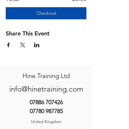
Checkout
Share This Event
Hine Training Ltd
info@hinetraining.com
07886 707426
07780 987785
United Kingdom