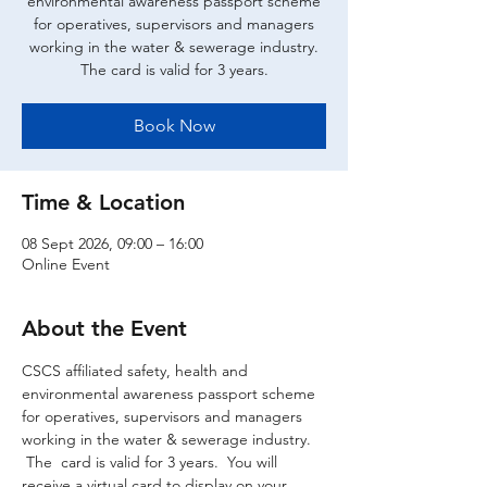
environmental awareness passport scheme
for operatives, supervisors and managers
working in the water & sewerage industry.
The card is valid for 3 years.
Book Now
Time & Location
08 Sept 2026, 09:00 – 16:00
Online Event
About the Event
CSCS affiliated safety, health and 
environmental awareness passport scheme 
for operatives, supervisors and managers 
working in the water & sewerage industry. 
 The  card is valid for 3 years.  You will 
receive a virtual card to display on your 