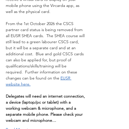
mobile phone using the Vircarda app, as 
well as the physical card.
From the 1st October 2026 the CSCS 
partner card status is being removed from 
all EUSR SHEA cards.  The SHEA course will 
still lead to a green labourer CSCS card, 
but it will be a separate card and at an 
additional cost.  Blue and gold CSCS cards 
can also be applied for, but proof of 
qualifications/skills/training will be 
required.  Further information on these 
changes can be found on the 
EUSR 
website here.
Delegates will need an internet connection, 
a device (laptop/pc or tablet) with a 
working webcam & microphone, and a 
separate mobile phone. Please check your 
webcam and microphone…