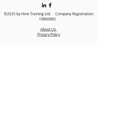
©2025 by Hine Training Ltd. Company Registration:
10860982
About Us
Privacy Policy
Contact Us
Name
*
Email
*
Phone
*