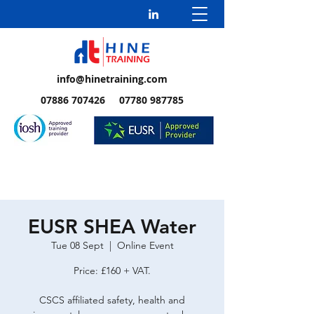
info@hinetraining.com
07886 707426 07780 987785
EUSR SHEA Water
Tue 08 Sept
  |  
Online Event
Price: £160 + VAT.
CSCS affiliated safety, health and