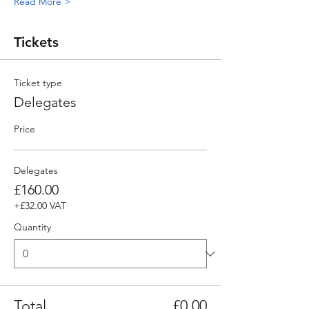
Read More >
Tickets
Ticket type
Delegates
Price
Delegates
£160.00
+£32.00 VAT
Quantity
Total
£0.00