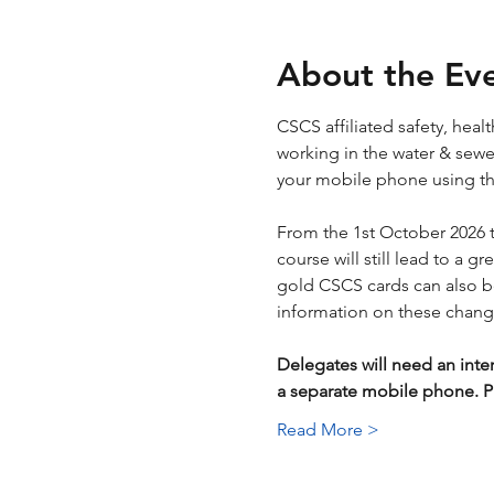
About the Ev
CSCS affiliated safety, hea
working in the water & sewera
your mobile phone using the
From the 1st October 2026 
course will still lead to a g
gold CSCS cards can also be 
information on these chang
Delegates will need an inte
a separate mobile phone.
Read More >