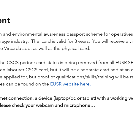
ent
lth and environmental awareness passport scheme for operative
ge industry.  The  card is valid for 3 years.  You will receive a vi
 Vircarda app, as well as the physical card.
the CSCS partner card status is being removed from all EUSR S
reen labourer CSCS card, but it will be a separate card and at an 
applied for, but proof of qualifications/skills/training will be r
es can be found on the 
EUSR website here.
rnet connection, a device (laptop/pc or tablet) with a workin
 Please check your webcam and microphone…