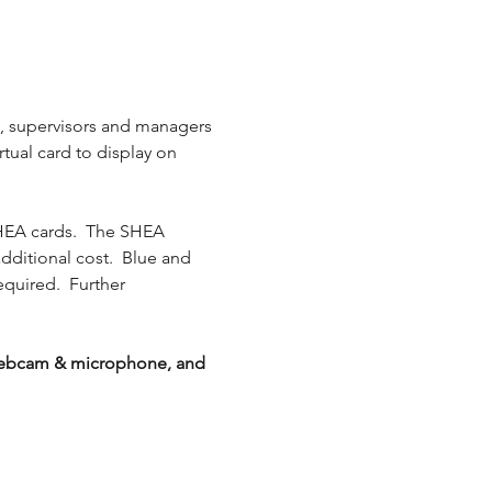
s, supervisors and managers 
rtual card to display on 
HEA cards.  The SHEA 
additional cost.  Blue and 
equired.  Further 
g webcam & microphone, and 