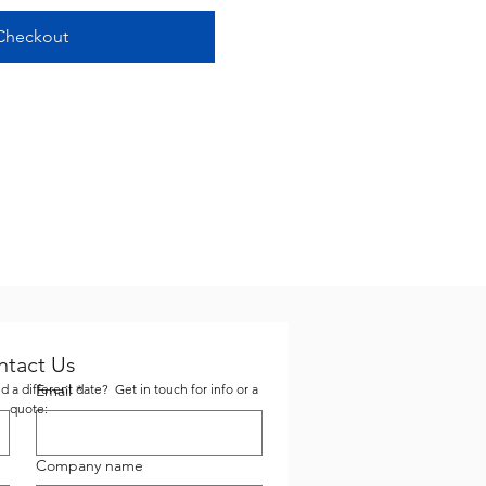
Checkout
ntact Us
 a different date? Get in touch for info or a
Email
*
quote:
Company name