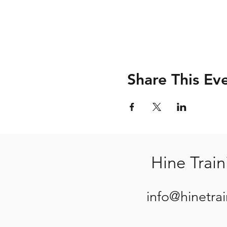
Share This Ev
Hine Train
info@hinetra