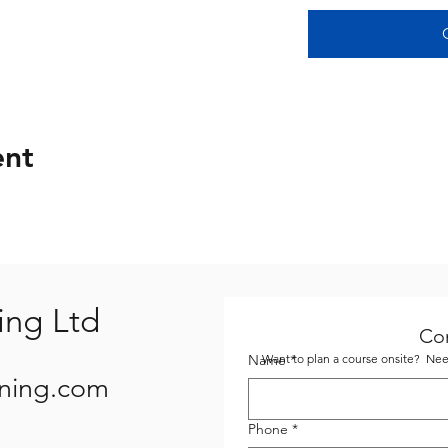
ent
ing Ltd
Co
Name
Want to plan a course onsite? Need
*
ining.com
Phone
*