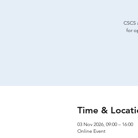
CSCS a
for o
Time & Locati
03 Nov 2026, 09:00 – 16:00
Online Event