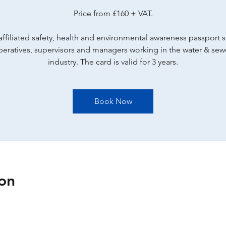
Price from £160 + VAT.
ffiliated safety, health and environmental awareness passport
peratives, supervisors and managers working in the water & se
industry. The card is valid for 3 years.
Book Now
on