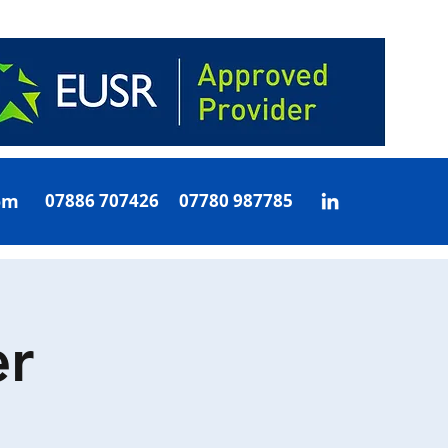
om
07886 707426 07780 987785
r