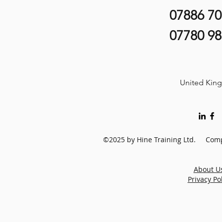
07886 7
07780 9
United Kin
©2025 by Hine Training Ltd. Comp
About U
Privacy Po