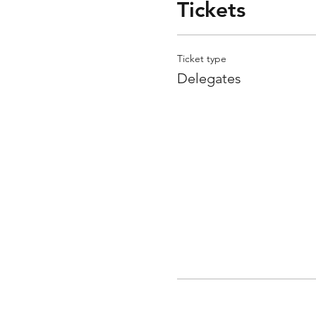
Tickets
Ticket type
Delegates