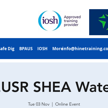
info@hinetraining.c
Safe Dig
BPAUS
IOSH
More
EUSR SHEA Wate
Tue 03 Nov
  |  
Online Event