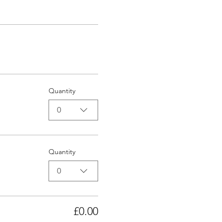
Quantity
0
Quantity
0
£0.00