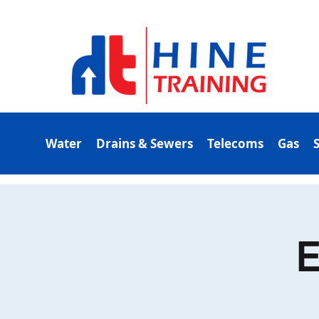
Water
Drains & Sewers
Telecoms
Gas