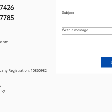
07426
Subject
87785
Write a message
gdom
any Registration: 10860982
s
licy