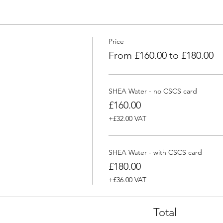
Price
From £160.00 to £180.00
SHEA Water - no CSCS card
£160.00
+£32.00 VAT
SHEA Water - with CSCS card
£180.00
+£36.00 VAT
Total