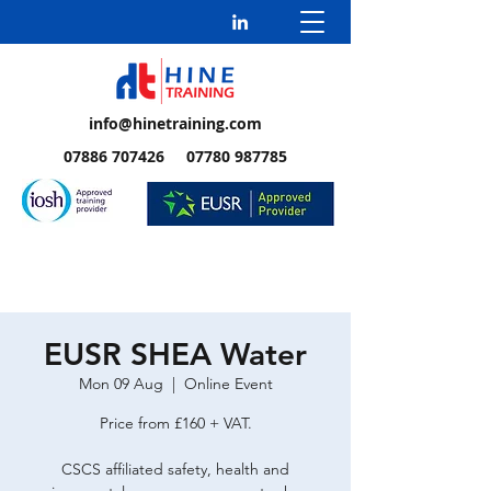
info@hinetraining.com
07886 707426 07780 987785
EUSR SHEA Water
Mon 09 Aug
  |  
Online Event
Price from £160 + VAT.
CSCS affiliated safety, health and