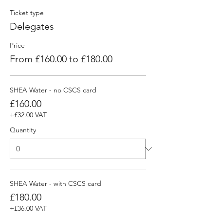
Ticket type
Delegates
Price
From £160.00 to £180.00
SHEA Water - no CSCS card
£160.00
+£32.00 VAT
Quantity
SHEA Water - with CSCS card
£180.00
+£36.00 VAT