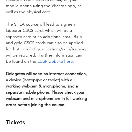
mobile phone using the Vircarda app, as 
well as the physical card.
The SHEA course will lead to a green 
labourer CSCS card, which will be a 
separate card at an additional cost.  Blue 
and gold CSCS cards can also be applied 
for, but proof of qualifications/skills/training 
will be required.  Further information can 
be found on the 
EUSR website here.
Delegates will need an internet connection, 
a device (laptop/pc or tablet) with a 
working webcam & microphone, and a 
separate mobile phone. Please check your 
webcam and microphone are in full working 
order before joining the course.
Tickets