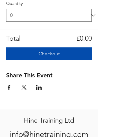
Quantity
Total
£0.00
Checkout
Share This Event
Hine Training Ltd
info@hinetraining.com