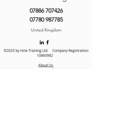
07886 707426
07780 987785
United Kingdom
©2025 by Hine Training Ltd. Company Registration:
10860982
About Us
Privacy Policy
Contact Us
Name
*