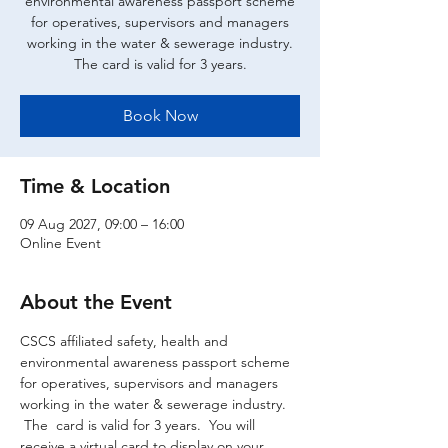
environmental awareness passport scheme
for operatives, supervisors and managers
working in the water & sewerage industry.
The card is valid for 3 years.
Book Now
Time & Location
09 Aug 2027, 09:00 – 16:00
Online Event
About the Event
CSCS affiliated safety, health and 
environmental awareness passport scheme 
for operatives, supervisors and managers 
working in the water & sewerage industry. 
 The  card is valid for 3 years.  You will 
receive a virtual card to display on your 