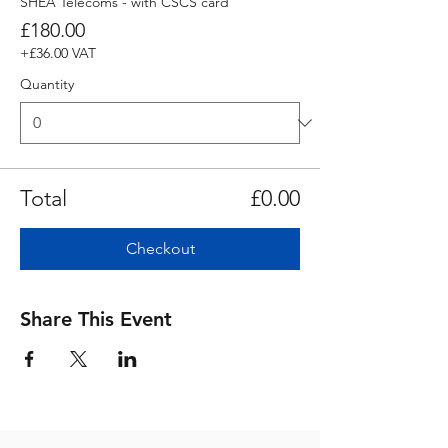
SHEA Telecoms - with CSCS card
£180.00
+£36.00 VAT
Quantity
Total
£0.00
Checkout
Share This Event