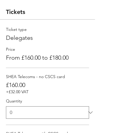
Tickets
Ticket type
Delegates
Price
From £160.00 to £180.00
SHEA Telecoms - no CSCS card
£160.00
+£32.00 VAT
Quantity