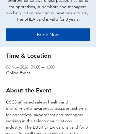
environmental awareness passport scheme
for operatives, supervisors and managers
working in the telecommunications industry.
The SHEA card is valid for 3 years.
Book Now
Time & Location
06 Nov 2026, 09:00 – 16:00
Online Event
About the Event
CSCS affiliated safety, health and 
environmental awareness passport scheme 
for operatives, supervisors and managers 
working in the telecommunications 
industry.  The EUSR SHEA card is valid for 3 
years.  You will receive a virtual card to 