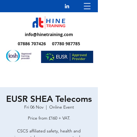
info@hinetraining.com
07886 707426 07780 987785
EUSR SHEA Telecoms
Fri 06 Nov
  |  
Online Event
Price from £160 + VAT.
CSCS affiliated safety, health and