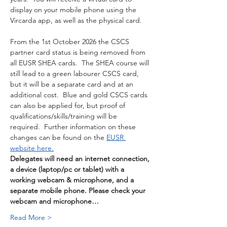
display on your mobile phone using the 
Vircarda app, as well as the physical card. 
From the 1st October 2026 the CSCS 
partner card status is being removed from 
all EUSR SHEA cards.  The SHEA course will 
still lead to a green labourer CSCS card, 
but it will be a separate card and at an 
additional cost.  Blue and gold CSCS cards 
can also be applied for, but proof of 
qualifications/skills/training will be 
required.  Further information on these 
changes can be found on the 
EUSR 
website here.
Delegates will need an internet connection, 
a device (laptop/pc or tablet) with a 
working webcam & microphone, and a 
separate mobile phone. Please check your 
webcam and microphone…
Read More >