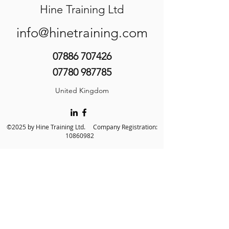
Hine Training Ltd
info@hinetraining.com
07886 707426
07780 987785
United Kingdom
©2025 by Hine Training Ltd. Company Registration:
10860982
About Us
Privacy Policy
Contact Us