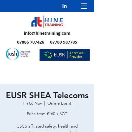
info@hinetraining.com
07886 707426 07780 987785
EUSR SHEA Telecoms
Fri 06 Nov
  |  
Online Event
Price from £160 + VAT.
CSCS affiliated safety, health and