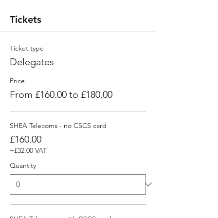
Tickets
Ticket type
Delegates
Price
From £160.00 to £180.00
SHEA Telecoms - no CSCS card
£160.00
+£32.00 VAT
Quantity