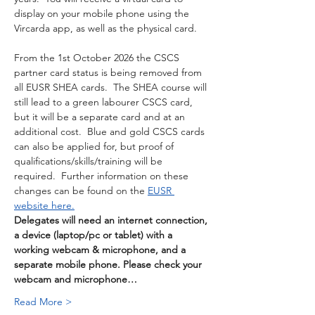
display on your mobile phone using the 
Vircarda app, as well as the physical card. 
From the 1st October 2026 the CSCS 
partner card status is being removed from 
all EUSR SHEA cards.  The SHEA course will 
still lead to a green labourer CSCS card, 
but it will be a separate card and at an 
additional cost.  Blue and gold CSCS cards 
can also be applied for, but proof of 
qualifications/skills/training will be 
required.  Further information on these 
changes can be found on the 
EUSR 
website here.
Delegates will need an internet connection, 
a device (laptop/pc or tablet) with a 
working webcam & microphone, and a 
separate mobile phone. Please check your 
webcam and microphone…
Read More >