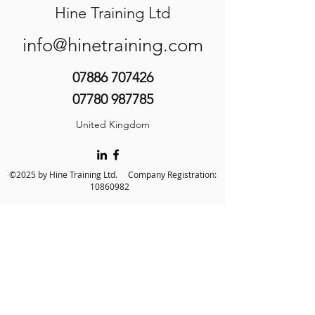
Hine Training Ltd
info@hinetraining.com
07886 707426
07780 987785
United Kingdom
©2025 by Hine Training Ltd. Company Registration:
10860982
About Us
Privacy Policy
Contact Us