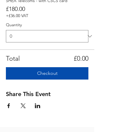
SHEA Telecoms - with CSCS card
£180.00
+£36.00 VAT
Quantity
Total
£0.00
Checkout
Share This Event