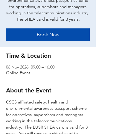
environmental awareness passport scheme
for operatives, supervisors and managers
working in the telecommunications industry.
The SHEA card is valid for 3 years.
Book Now
Time & Location
06 Nov 2026, 09:00 – 16:00
Online Event
About the Event
CSCS affiliated safety, health and 
environmental awareness passport scheme 
for operatives, supervisors and managers 
working in the telecommunications 
industry.  The EUSR SHEA card is valid for 3 
years.  You will receive a virtual card to 