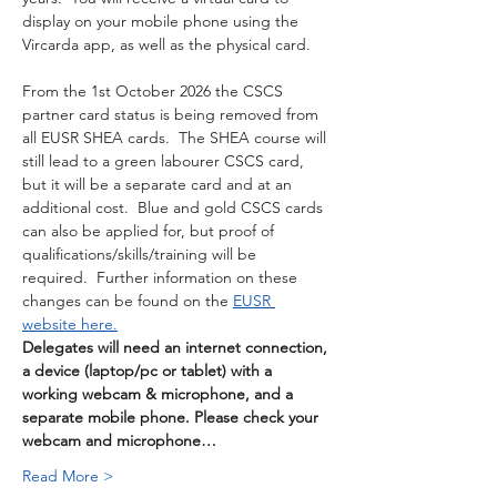
display on your mobile phone using the 
Vircarda app, as well as the physical card. 
From the 1st October 2026 the CSCS 
partner card status is being removed from 
all EUSR SHEA cards.  The SHEA course will 
still lead to a green labourer CSCS card, 
but it will be a separate card and at an 
additional cost.  Blue and gold CSCS cards 
can also be applied for, but proof of 
qualifications/skills/training will be 
required.  Further information on these 
changes can be found on the 
EUSR 
website here.
Delegates will need an internet connection, 
a device (laptop/pc or tablet) with a 
working webcam & microphone, and a 
separate mobile phone. Please check your 
webcam and microphone…
Read More >