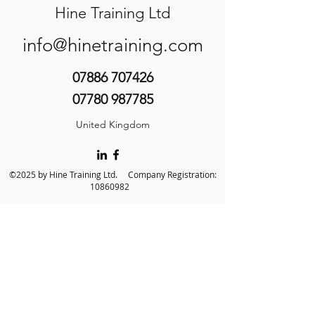
Hine Training Ltd
info@hinetraining.com
07886 707426
07780 987785
United Kingdom
©2025 by Hine Training Ltd. Company Registration:
10860982
About Us
Privacy Policy
Contact Us