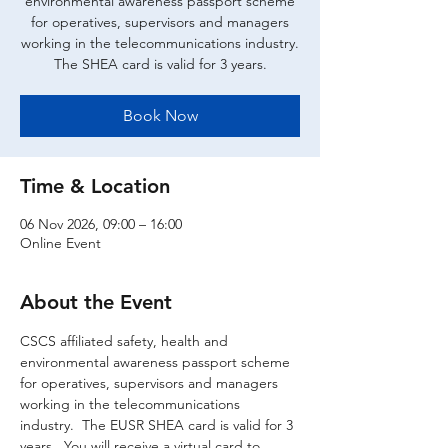
environmental awareness passport scheme
for operatives, supervisors and managers
working in the telecommunications industry.
The SHEA card is valid for 3 years.
Book Now
Time & Location
06 Nov 2026, 09:00 – 16:00
Online Event
About the Event
CSCS affiliated safety, health and 
environmental awareness passport scheme 
for operatives, supervisors and managers 
working in the telecommunications 
industry.  The EUSR SHEA card is valid for 3 
years.  You will receive a virtual card to 