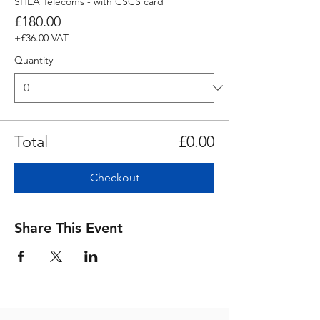
SHEA Telecoms - with CSCS card
£180.00
+£36.00 VAT
Quantity
Total
£0.00
Checkout
Share This Event