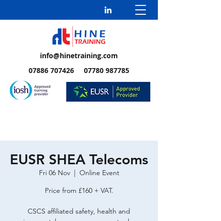
info@hinetraining.com
07886 707426 07780 987785
EUSR SHEA Telecoms
Fri 06 Nov
  |  
Online Event
Price from £160 + VAT.
CSCS affiliated safety, health and