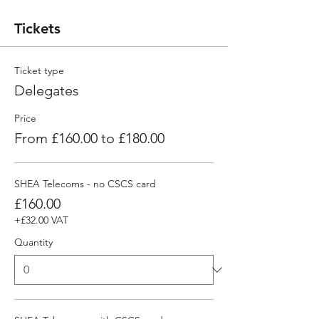
Tickets
Ticket type
Delegates
Price
From £160.00 to £180.00
SHEA Telecoms - no CSCS card
£160.00
+£32.00 VAT
Quantity