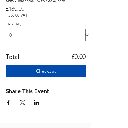
SHEA Telecoms - with CSCS card
£180.00
+£36.00 VAT
Quantity
Total
£0.00
Checkout
Share This Event