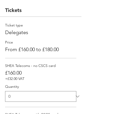
Tickets
Ticket type
Delegates
Price
From £160.00 to £180.00
SHEA Telecoms - no CSCS card
£160.00
+£32.00 VAT
Quantity