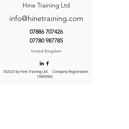
Hine Training Ltd
info@hinetraining.com
07886 707426
07780 987785
United Kingdom
©2025 by Hine Training Ltd. Company Registration:
10860982
About Us
Privacy Policy
Contact Us