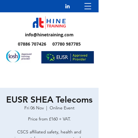
info@hinetraining.com
07886 707426 07780 987785
EUSR SHEA Telecoms
Fri 06 Nov
  |  
Online Event
Price from £160 + VAT.
CSCS affiliated safety, health and