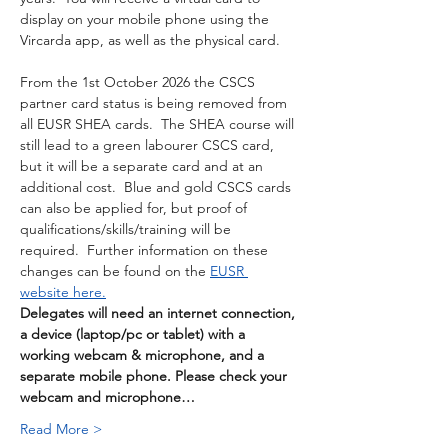
display on your mobile phone using the 
Vircarda app, as well as the physical card. 
From the 1st October 2026 the CSCS 
partner card status is being removed from 
all EUSR SHEA cards.  The SHEA course will 
still lead to a green labourer CSCS card, 
but it will be a separate card and at an 
additional cost.  Blue and gold CSCS cards 
can also be applied for, but proof of 
qualifications/skills/training will be 
required.  Further information on these 
changes can be found on the 
EUSR 
website here.
Delegates will need an internet connection, 
a device (laptop/pc or tablet) with a 
working webcam & microphone, and a 
separate mobile phone. Please check your 
webcam and microphone…
Read More >