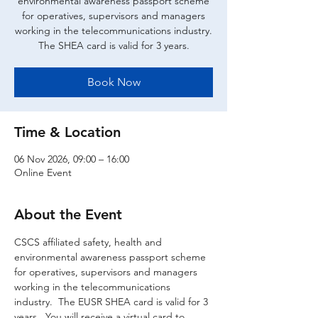
environmental awareness passport scheme
for operatives, supervisors and managers
working in the telecommunications industry.
The SHEA card is valid for 3 years.
Book Now
Time & Location
06 Nov 2026, 09:00 – 16:00
Online Event
About the Event
CSCS affiliated safety, health and 
environmental awareness passport scheme 
for operatives, supervisors and managers 
working in the telecommunications 
industry.  The EUSR SHEA card is valid for 3 
years.  You will receive a virtual card to 