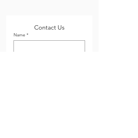
Contact Us
Name
*
Email
*
Phone
*
Company name
Subject