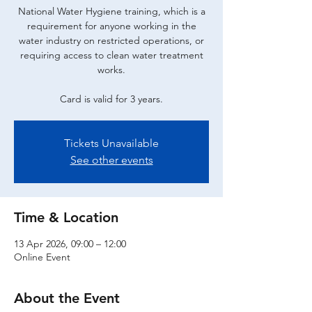
National Water Hygiene training, which is a
requirement for anyone working in the
water industry on restricted operations, or
requiring access to clean water treatment
works.
Card is valid for 3 years.
Tickets Unavailable
See other events
Time & Location
13 Apr 2026, 09:00 – 12:00
Online Event
About the Event