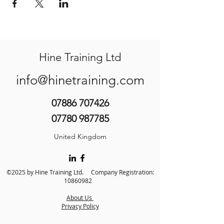
Hine Training Ltd
info@hinetraining.com
07886 707426
07780 987785
United Kingdom
©2025 by Hine Training Ltd. Company Registration:
10860982
About Us
Privacy Policy