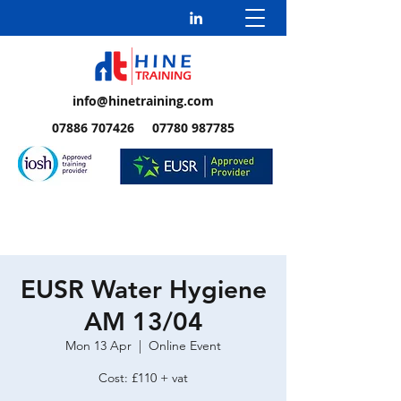
info@hinetraining.com
07886 707426 07780 987785
EUSR Water Hygiene
AM 13/04
Mon 13 Apr
  |  
Online Event
Cost: £110 + vat