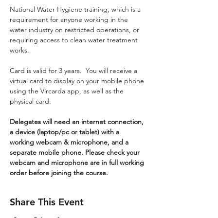
National Water Hygiene training, which is a 
requirement for anyone working in the 
water industry on restricted operations, or 
requiring access to clean water treatment 
works.
Card is valid for 3 years.  You will receive a 
virtual card to display on your mobile phone 
using the Vircarda app, as well as the 
physical card.
Delegates will need an internet connection, 
a device (laptop/pc or tablet) with a 
working webcam & microphone, and a 
separate mobile phone. Please check your 
webcam and microphone are in full working 
order before joining the course.
Share This Event