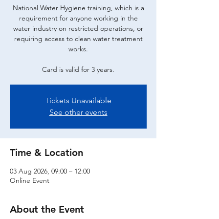
National Water Hygiene training, which is a
requirement for anyone working in the
water industry on restricted operations, or
requiring access to clean water treatment
works.
Card is valid for 3 years.
Tickets Unavailable
See other events
Time & Location
03 Aug 2026, 09:00 – 12:00
Online Event
About the Event