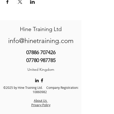
Hine Training Ltd
info@hinetraining.com
07886 707426
07780 987785
United Kingdom
©2025 by Hine Training Ltd. Company Registration:
10860982
About Us
Privacy Policy