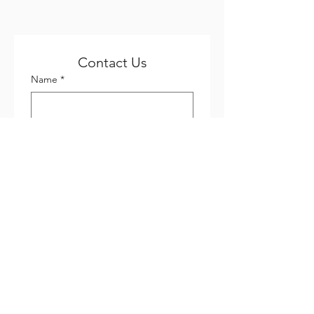
Contact Us
Name
*
Email
*
Phone
*
Company name
Subject