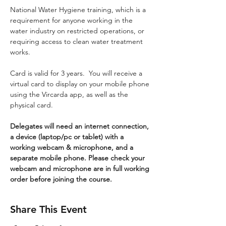
National Water Hygiene training, which is a 
requirement for anyone working in the 
water industry on restricted operations, or 
requiring access to clean water treatment 
works.
Card is valid for 3 years.  You will receive a 
virtual card to display on your mobile phone 
using the Vircarda app, as well as the 
physical card.
Delegates will need an internet connection, 
a device (laptop/pc or tablet) with a 
working webcam & microphone, and a 
separate mobile phone. Please check your 
webcam and microphone are in full working 
order before joining the course.
Share This Event