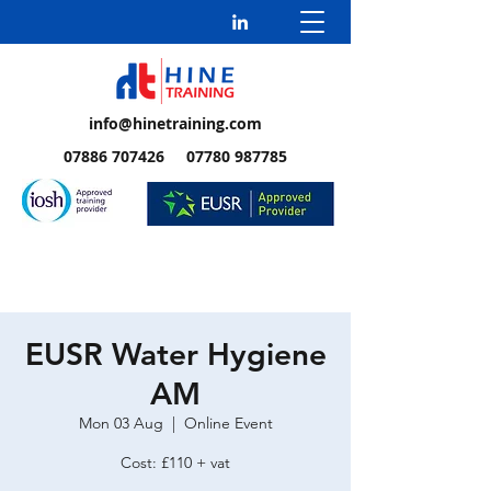
info@hinetraining.com
07886 707426 07780 987785
EUSR Water Hygiene
AM
Mon 03 Aug
  |  
Online Event
Cost: £110 + vat