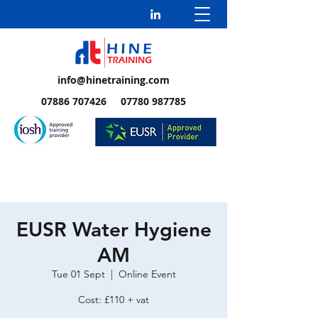
info@hinetraining.com
07886 707426 07780 987785
EUSR Water Hygiene
AM
Tue 01 Sept
  |  
Online Event
Cost: £110 + vat