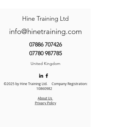
Hine Training Ltd
info@hinetraining.com
07886 707426
07780 987785
United Kingdom
©2025 by Hine Training Ltd. Company Registration:
10860982
About Us
Privacy Policy