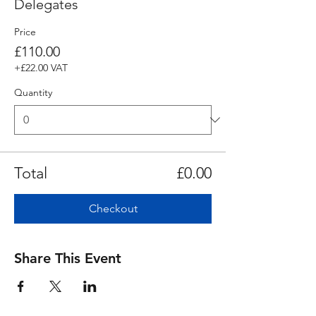
Delegates
Price
£110.00
+£22.00 VAT
Quantity
Total
£0.00
Checkout
Share This Event