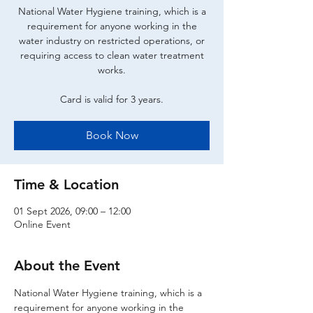
National Water Hygiene training, which is a
requirement for anyone working in the
water industry on restricted operations, or
requiring access to clean water treatment
works.
Card is valid for 3 years.
Book Now
Time & Location
01 Sept 2026, 09:00 – 12:00
Online Event
About the Event
National Water Hygiene training, which is a 
requirement for anyone working in the 