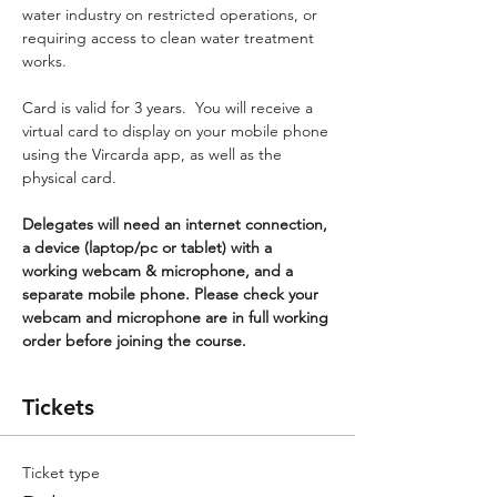
water industry on restricted operations, or 
requiring access to clean water treatment 
works.
Card is valid for 3 years.  You will receive a 
virtual card to display on your mobile phone 
using the Vircarda app, as well as the 
physical card.
Delegates will need an internet connection, 
a device (laptop/pc or tablet) with a 
working webcam & microphone, and a 
separate mobile phone. Please check your 
webcam and microphone are in full working 
order before joining the course.
Tickets
Ticket type