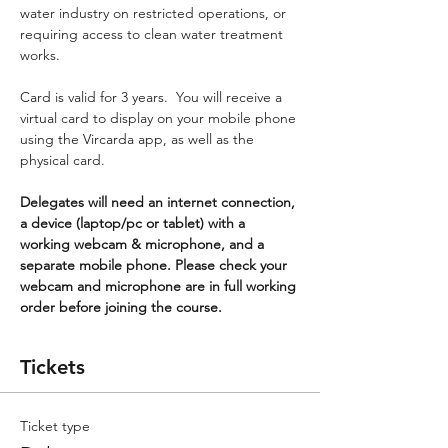
water industry on restricted operations, or 
requiring access to clean water treatment 
works.
Card is valid for 3 years.  You will receive a 
virtual card to display on your mobile phone 
using the Vircarda app, as well as the 
physical card.
Delegates will need an internet connection, 
a device (laptop/pc or tablet) with a 
working webcam & microphone, and a 
separate mobile phone. Please check your 
webcam and microphone are in full working 
order before joining the course.
Tickets
Ticket type