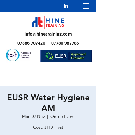
info@hinetraining.com
07886 707426 07780 987785
EUSR Water Hygiene
AM
Mon 02 Nov
  |  
Online Event
Cost: £110 + vat