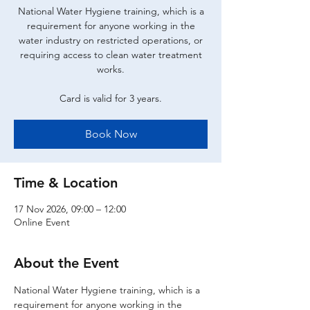
National Water Hygiene training, which is a
requirement for anyone working in the
water industry on restricted operations, or
requiring access to clean water treatment
works.
Card is valid for 3 years.
Book Now
Time & Location
17 Nov 2026, 09:00 – 12:00
Online Event
About the Event
National Water Hygiene training, which is a 
requirement for anyone working in the 