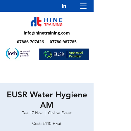
info@hinetraining.com
07886 707426 07780 987785
EUSR Water Hygiene
AM
Tue 17 Nov
  |  
Online Event
Cost: £110 + vat