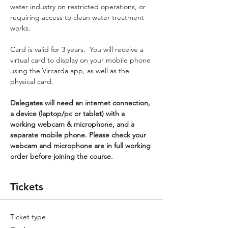
water industry on restricted operations, or 
requiring access to clean water treatment 
works.
Card is valid for 3 years.  You will receive a 
virtual card to display on your mobile phone 
using the Vircarda app, as well as the 
physical card.
Delegates will need an internet connection, 
a device (laptop/pc or tablet) with a 
working webcam & microphone, and a 
separate mobile phone. Please check your 
webcam and microphone are in full working 
order before joining the course.
Tickets
Ticket type