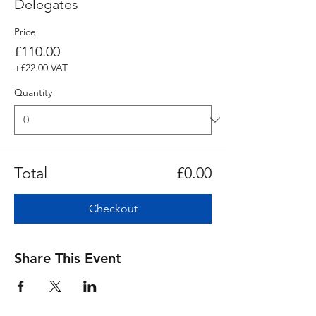
Delegates
Price
£110.00
+£22.00 VAT
Quantity
Total
£0.00
Checkout
Share This Event