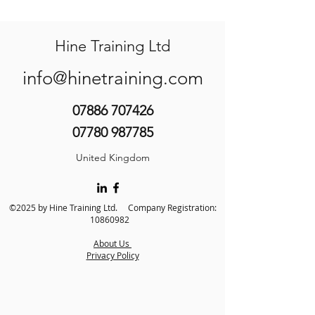
Hine Training Ltd
info@hinetraining.com
07886 707426
07780 987785
United Kingdom
©2025 by Hine Training Ltd. Company Registration:
10860982
About Us
Privacy Policy