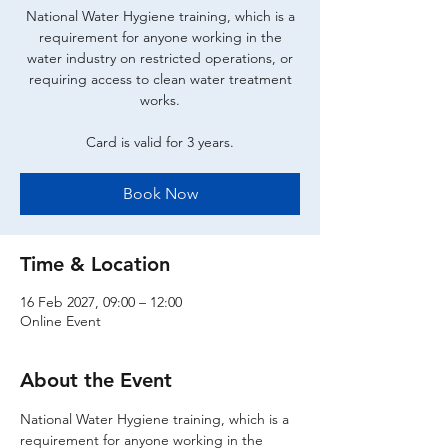
National Water Hygiene training, which is a
requirement for anyone working in the
water industry on restricted operations, or
requiring access to clean water treatment
works.
Card is valid for 3 years.
Book Now
Time & Location
16 Feb 2027, 09:00 – 12:00
Online Event
About the Event
National Water Hygiene training, which is a 
requirement for anyone working in the 