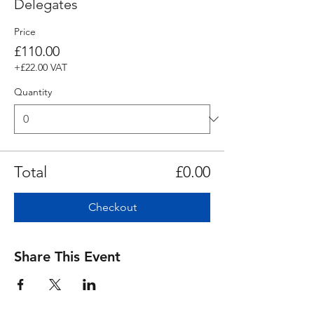
Delegates
Price
£110.00
+£22.00 VAT
Quantity
Total
£0.00
Checkout
Share This Event