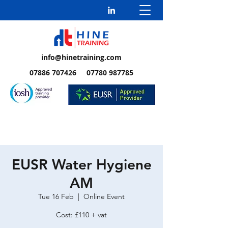
info@hinetraining.com
07886 707426 07780 987785
EUSR Water Hygiene
AM
Tue 16 Feb
  |  
Online Event
Cost: £110 + vat