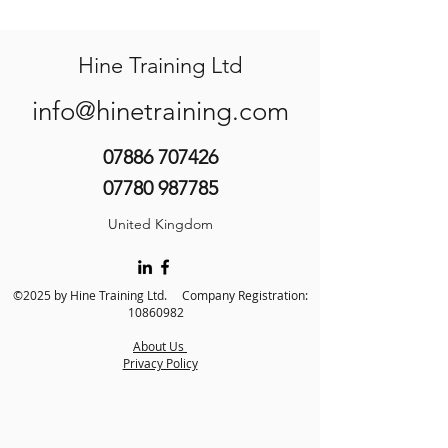
Hine Training Ltd
info@hinetraining.com
07886 707426
07780 987785
United Kingdom
©2025 by Hine Training Ltd. Company Registration:
10860982
About Us
Privacy Policy