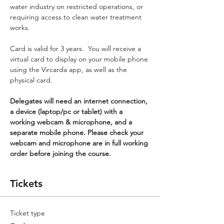
water industry on restricted operations, or 
requiring access to clean water treatment 
works.
Card is valid for 3 years.  You will receive a 
virtual card to display on your mobile phone 
using the Vircarda app, as well as the 
physical card.
Delegates will need an internet connection, 
a device (laptop/pc or tablet) with a 
working webcam & microphone, and a 
separate mobile phone. Please check your 
webcam and microphone are in full working 
order before joining the course.
Tickets
Ticket type