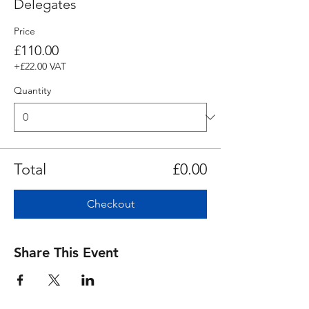
Delegates
Price
£110.00
+£22.00 VAT
Quantity
Total
£0.00
Checkout
Share This Event