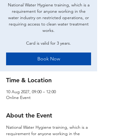
National Water Hygiene training, which is a
requirement for anyone working in the
water industry on restricted operations, or
requiring access to clean water treatment
works.
Card is valid for 3 years.
Book Now
Time & Location
10 Aug 2027, 09:00 – 12:00
Online Event
About the Event
National Water Hygiene training, which is a 
requirement for anyone working in the 