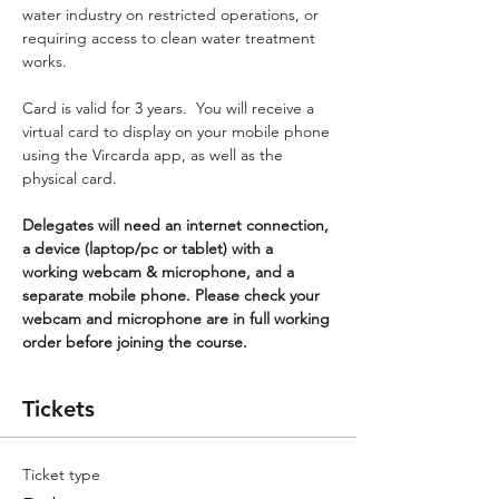
water industry on restricted operations, or 
requiring access to clean water treatment 
works.
Card is valid for 3 years.  You will receive a 
virtual card to display on your mobile phone 
using the Vircarda app, as well as the 
physical card.
Delegates will need an internet connection, 
a device (laptop/pc or tablet) with a 
working webcam & microphone, and a 
separate mobile phone. Please check your 
webcam and microphone are in full working 
order before joining the course.
Tickets
Ticket type