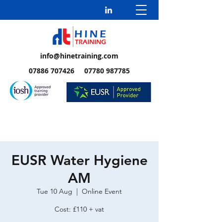
info@hinetraining.com
07886 707426 07780 987785
EUSR Water Hygiene
AM
Tue 10 Aug
  |  
Online Event
Cost: £110 + vat