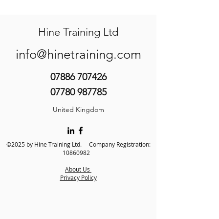
Hine Training Ltd
info@hinetraining.com
07886 707426
07780 987785
United Kingdom
©2025 by Hine Training Ltd. Company Registration:
10860982
About Us
Privacy Policy