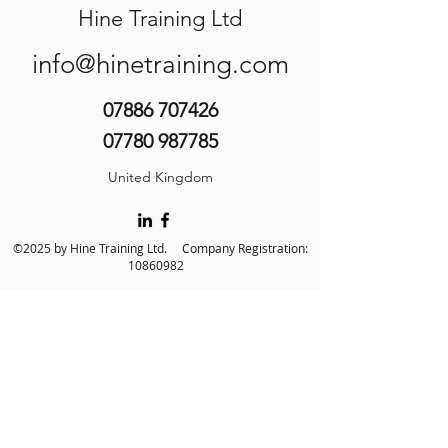
Hine Training Ltd
info@hinetraining.com
07886 707426
07780 987785
United Kingdom
©2025 by Hine Training Ltd. Company Registration:
10860982
About Us
Privacy Policy
Contact Us