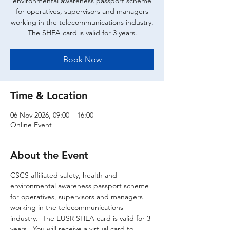
environmental awareness passport scheme
for operatives, supervisors and managers
working in the telecommunications industry.
The SHEA card is valid for 3 years.
Book Now
Time & Location
06 Nov 2026, 09:00 – 16:00
Online Event
About the Event
CSCS affiliated safety, health and 
environmental awareness passport scheme 
for operatives, supervisors and managers 
working in the telecommunications 
industry.  The EUSR SHEA card is valid for 3 
years.  You will receive a virtual card to 