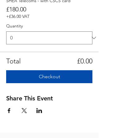
SHEA Telecoms - with CSCS card
£180.00
+£36.00 VAT
Quantity
Total
£0.00
Checkout
Share This Event