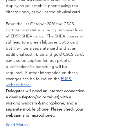
display on your mobile phone using the 
Vircarda app, as well as the physical card. 
From the 1st October 2026 the CSCS 
partner card status is being removed from 
all EUSR SHEA cards.  The SHEA course will 
still lead to a green labourer CSCS card, 
but it will be a separate card and at an 
additional cost.  Blue and gold CSCS cards 
can also be applied for, but proof of 
qualifications/skills/training will be 
required.  Further information on these 
changes can be found on the 
EUSR 
website here.
Delegates will need an internet connection, 
a device (laptop/pc or tablet) with a 
working webcam & microphone, and a 
separate mobile phone. Please check your 
webcam and microphone…
Read More >