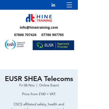
info@hinetraining.com
07886 707426 07780 987785
EUSR SHEA Telecoms
Fri 06 Nov
  |  
Online Event
Price from £160 + VAT.
CSCS affiliated safety, health and