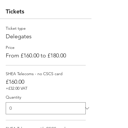
Tickets
Ticket type
Delegates
Price
From £160.00 to £180.00
SHEA Telecoms - no CSCS card
£160.00
+£32.00 VAT
Quantity