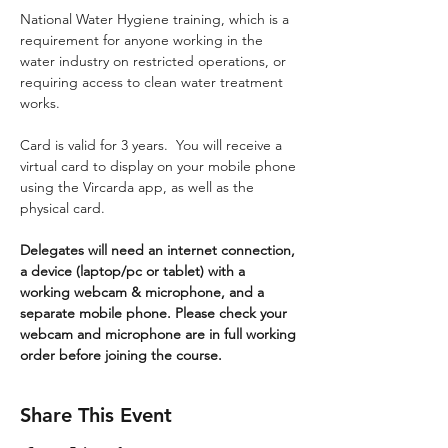
National Water Hygiene training, which is a 
requirement for anyone working in the 
water industry on restricted operations, or 
requiring access to clean water treatment 
works.
Card is valid for 3 years.  You will receive a 
virtual card to display on your mobile phone 
using the Vircarda app, as well as the 
physical card.
Delegates will need an internet connection, 
a device (laptop/pc or tablet) with a 
working webcam & microphone, and a 
separate mobile phone. Please check your 
webcam and microphone are in full working 
order before joining the course.
Share This Event