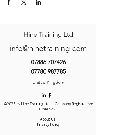
Hine Training Ltd
info@hinetraining.com
07886 707426
07780 987785
United Kingdom
©2025 by Hine Training Ltd. Company Registration:
10860982
About Us
Privacy Policy