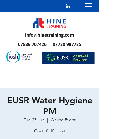
info@hinetraining.com
07886 707426 07780 987785
EUSR Water Hygiene
PM
Tue 23 Jun
  |  
Online Event
Cost: £110 + vat