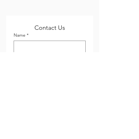
Contact Us
Name
*
Email
*
Phone
*
Company name
Subject