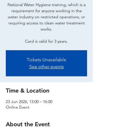
National Water Hygiene training, which is a
requirement for anyone working in the
water industry on restricted operations, or
requiring access to clean water treatment
works.
Card is valid for 3 years.
Tickets Unavailable
See other events
Time & Location
23 Jun 2026, 13:00 – 16:00
Online Event
About the Event