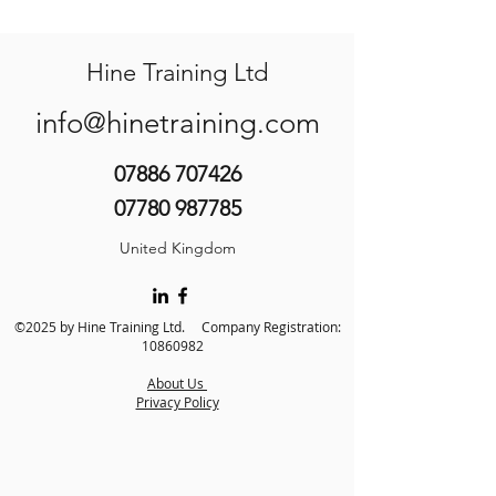
Hine Training Ltd
info@hinetraining.com
07886 707426
07780 987785
United Kingdom
©2025 by Hine Training Ltd. Company Registration:
10860982
About Us
Privacy Policy