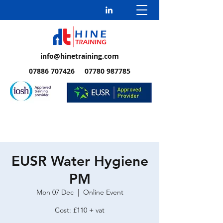
info@hinetraining.com
07886 707426 07780 987785
EUSR Water Hygiene
PM
Mon 07 Dec
  |  
Online Event
Cost: £110 + vat