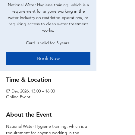
National Water Hygiene training, which is a
requirement for anyone working in the
water industry on restricted operations, or
requiring access to clean water treatment
works.
Card is valid for 3 years.
Book Now
Time & Location
07 Dec 2026, 13:00 – 16:00
Online Event
About the Event
National Water Hygiene training, which is a 
requirement for anyone working in the 