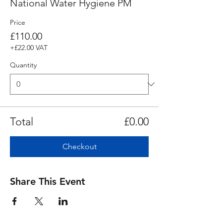
National Water Hygiene PM
Price
£110.00
+£22.00 VAT
Quantity
Total
£0.00
Checkout
Share This Event