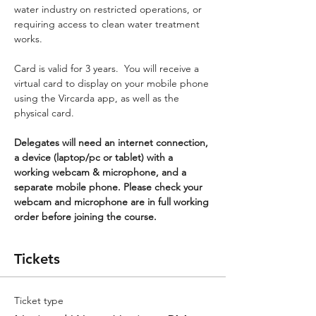
water industry on restricted operations, or 
requiring access to clean water treatment 
works.
Card is valid for 3 years.  You will receive a 
virtual card to display on your mobile phone 
using the Vircarda app, as well as the 
physical card.
Delegates will need an internet connection, 
a device (laptop/pc or tablet) with a 
working webcam & microphone, and a 
separate mobile phone. Please check your 
webcam and microphone are in full working 
order before joining the course.
Tickets
Ticket type