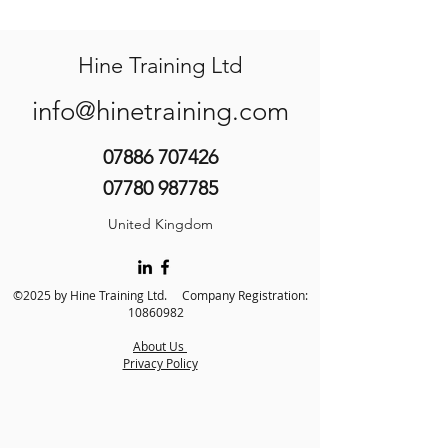
Hine Training Ltd
info@hinetraining.com
07886 707426
07780 987785
United Kingdom
©2025 by Hine Training Ltd. Company Registration:
10860982
About Us
Privacy Policy