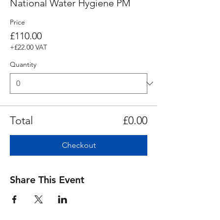
National Water Hygiene PM
Price
£110.00
+£22.00 VAT
Quantity
Total
£0.00
Checkout
Share This Event