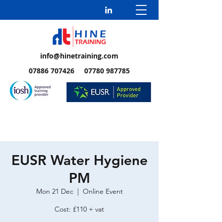
info@hinetraining.com
07886 707426 07780 987785
EUSR Water Hygiene
PM
Mon 21 Dec
  |  
Online Event
Cost: £110 + vat