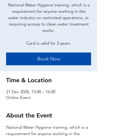
National Water Hygiene training, which is a
requirement for anyone working in the
water industry on restricted operations, or
requiring access to clean water treatment
works.
Card is valid for 3 years.
Book Now
Time & Location
21 Dec 2026, 13:00 – 16:00
Online Event
About the Event
National Water Hygiene training, which is a 
requirement for anyone working in the 