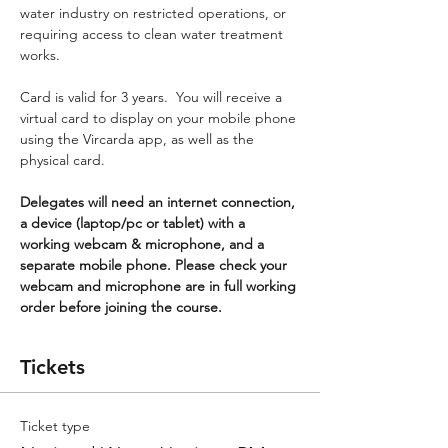
water industry on restricted operations, or 
requiring access to clean water treatment 
works.
Card is valid for 3 years.  You will receive a 
virtual card to display on your mobile phone 
using the Vircarda app, as well as the 
physical card.
Delegates will need an internet connection, 
a device (laptop/pc or tablet) with a 
working webcam & microphone, and a 
separate mobile phone. Please check your 
webcam and microphone are in full working 
order before joining the course.
Tickets
Ticket type