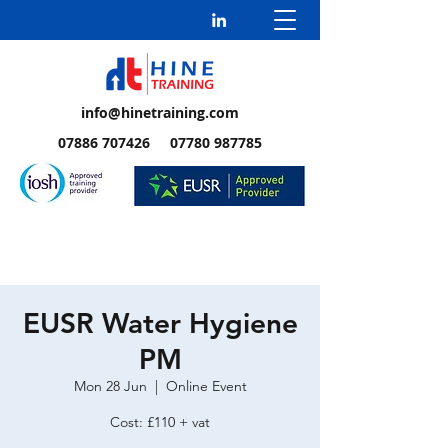
info@hinetraining.com
07886 707426 07780 987785
EUSR Water Hygiene
PM
Mon 28 Jun
  |  
Online Event
Cost: £110 + vat