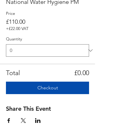
National Water Hygiene PM
Price
£110.00
+£22.00 VAT
Quantity
Total
£0.00
Checkout
Share This Event