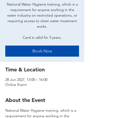
National Water Hygiene training, which is a
requirement for anyone working in the
water industry on restricted operations, or
requiring access to clean water treatment
works.
Card is valid for 3 years.
Book Now
Time & Location
28 Jun 2027, 13:00 – 16:00
Online Event
About the Event
National Water Hygiene training, which is a 
requirement for anyone working in the 