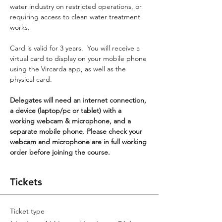
water industry on restricted operations, or 
requiring access to clean water treatment 
works.
Card is valid for 3 years.  You will receive a 
virtual card to display on your mobile phone 
using the Vircarda app, as well as the 
physical card.
Delegates will need an internet connection, 
a device (laptop/pc or tablet) with a 
working webcam & microphone, and a 
separate mobile phone. Please check your 
webcam and microphone are in full working 
order before joining the course.
Tickets
Ticket type