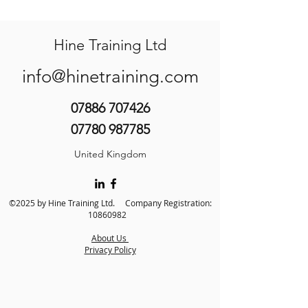
Hine Training Ltd
info@hinetraining.com
07886 707426
07780 987785
United Kingdom
©2025 by Hine Training Ltd. Company Registration:
10860982
About Us
Privacy Policy