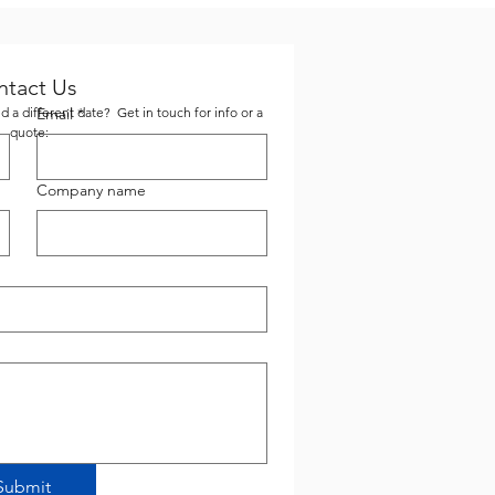
ntact Us
 a different date? Get in touch for info or a
Email
*
quote:
Company name
Submit