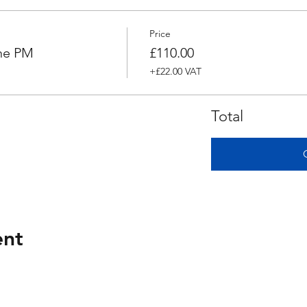
Price
ne PM
£110.00
+£22.00 VAT
Total
ent