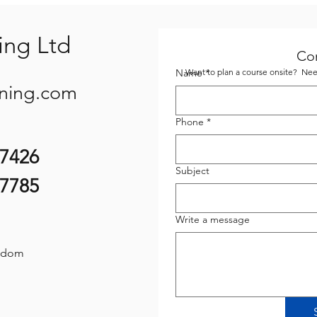
ing Ltd
Co
Name
Want to plan a course onsite? Need
*
ining.com
Phone
*
07426
Subject
87785
Write a message
gdom