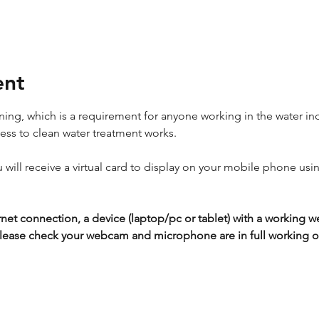
ent
ing, which is a requirement for anyone working in the water ind
cess to clean water treatment works.
ou will receive a virtual card to display on your mobile phone usi
rnet connection, a device (laptop/pc or tablet) with a workin
lease check your webcam and microphone are in full working or