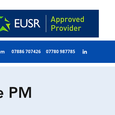
om
07886 707426 07780 987785
e PM