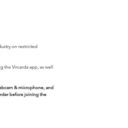
ustry on restricted 
ng the Vircarda app, as well 
g webcam & microphone, and 
der before joining the 