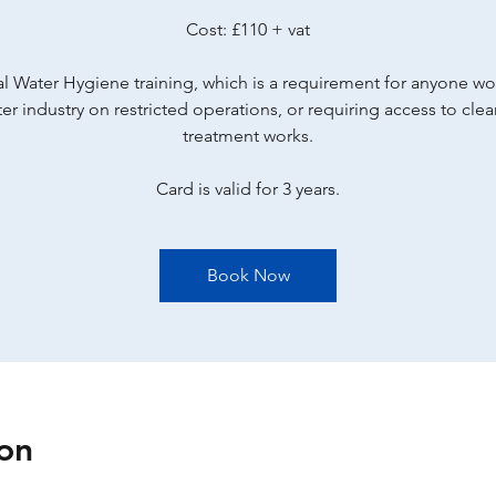
Cost: £110 + vat
l Water Hygiene training, which is a requirement for anyone wo
er industry on restricted operations, or requiring access to cle
treatment works.
Card is valid for 3 years.
Book Now
on