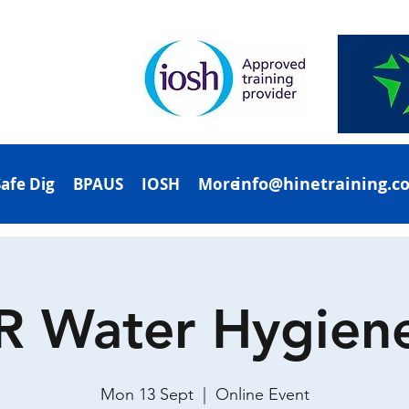
info@hinetraining.c
Safe Dig
BPAUS
IOSH
More
R Water Hygien
Mon 13 Sept
  |  
Online Event