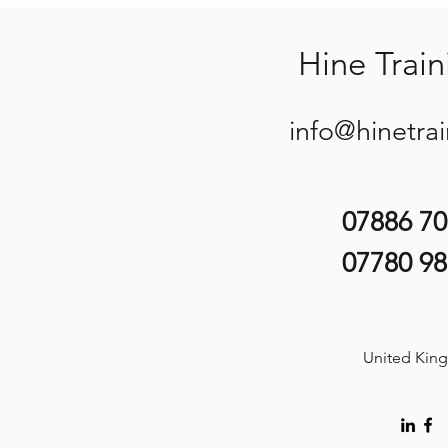
Hine Train
info@hinetra
07886 7
07780 9
United Kin