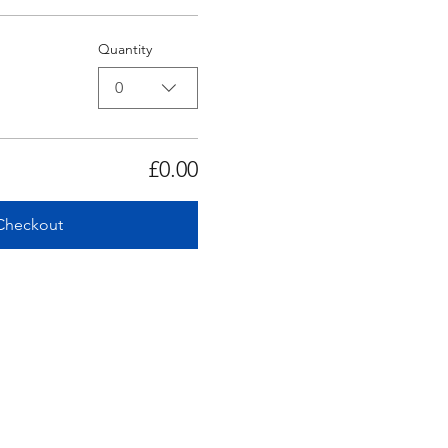
Quantity
0
£0.00
Checkout