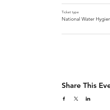
Ticket type
National Water Hygie
Share This Ev