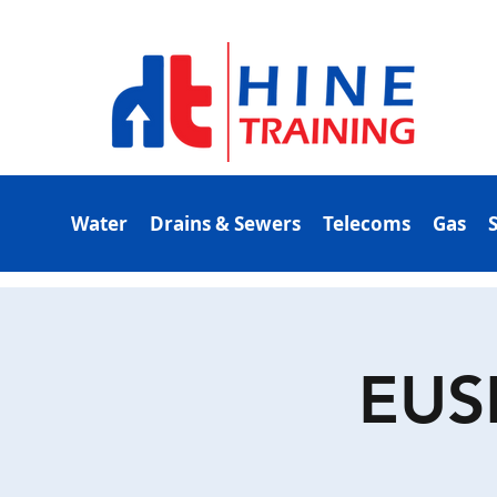
Water
Drains & Sewers
Telecoms
Gas
EUS