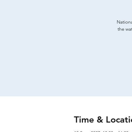
Nationa
the wat
Time & Locati