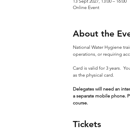
13 Sept 2027, 13:00 – 16:00
Online Event
About the Ev
National Water Hygiene train
operations, or requiring ac
Card is valid for 3 years.  Y
as the physical card.
Delegates will need an inte
a separate mobile phone. P
course.
Tickets