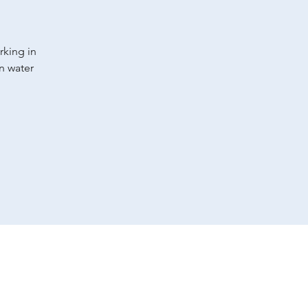
rking in
an water