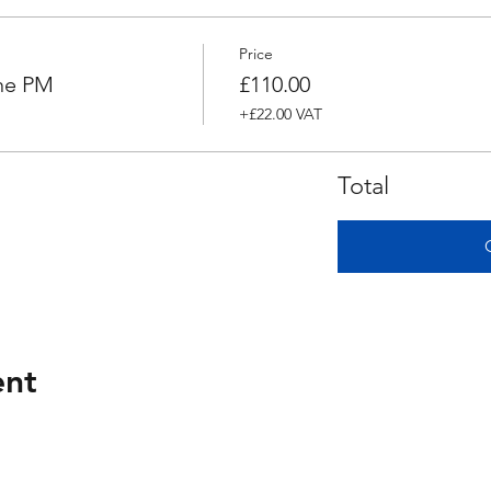
Price
ne PM
£110.00
+£22.00 VAT
Total
ent