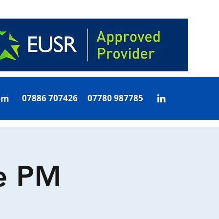
om
07886 707426 07780 987785
e PM