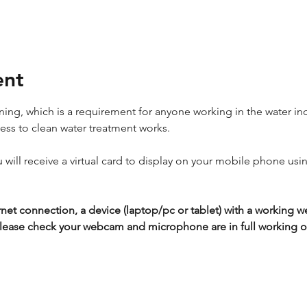
ent
ing, which is a requirement for anyone working in the water ind
cess to clean water treatment works.
ou will receive a virtual card to display on your mobile phone usi
rnet connection, a device (laptop/pc or tablet) with a workin
lease check your webcam and microphone are in full working or