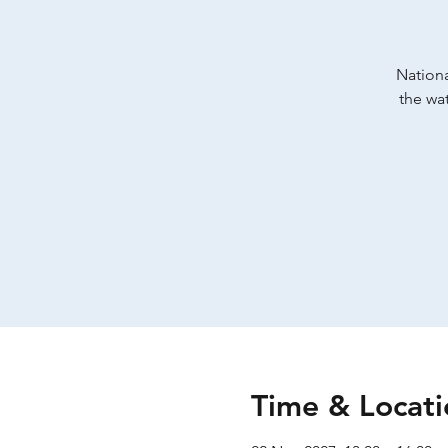
Nationa
the wat
Time & Locati