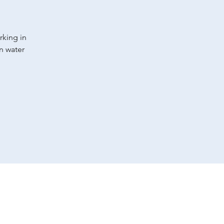
rking in
an water